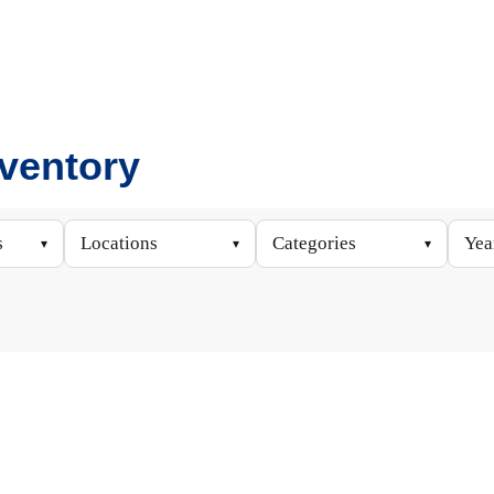
nventory
s
Locations
Categories
Yea
▾
▾
▾