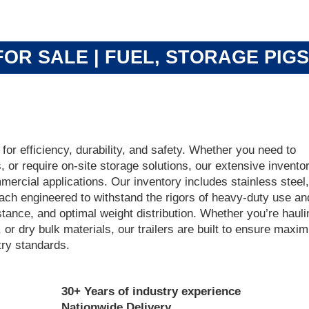
OR SALE | FUEL, STORAGE PIG
 for efficiency, durability, and safety. Whether you need to
s, or require on-site storage solutions, our extensive inventor
ercial applications. Our inventory includes stainless steel,
each engineered to withstand the rigors of heavy-duty use an
istance, and optimal weight distribution. Whether you’re hauli
or dry bulk materials, our trailers are built to ensure maxi
try standards.
30+ Years of industry experience
Nationwide Delivery