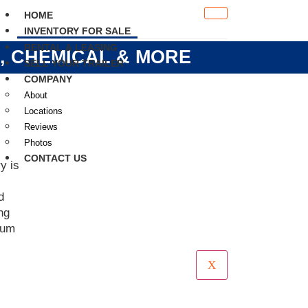
HOME
INVENTORY FOR SALE
RENTAL & LEASING
S, CHEMICAL & MORE
SELL YOUR TRAILER
COMPANY
About
Locations
Reviews
Photos
CONTACT US
y is
d
ng
mum
X