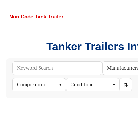
Non Code Tank Trailer
Tanker Trailers I
Manufacturer
Composition
Condition
⇅
▾
▾