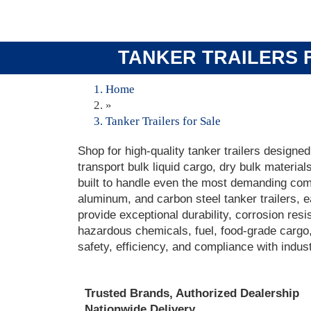
TANKER TRAILERS F
Home
»
Tanker Trailers for Sale
Shop for high-quality tanker trailers designed
transport bulk liquid cargo, dry bulk material
built to handle even the most demanding comm
aluminum, and carbon steel tanker trailers, 
provide exceptional durability, corrosion res
hazardous chemicals, fuel, food-grade cargo, 
safety, efficiency, and compliance with indus
Trusted Brands, Authorized Dealership
Nationwide Delivery