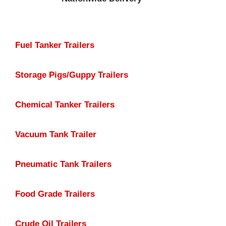
Fuel Tanker Trailers
Storage Pigs/Guppy Trailers
Chemical Tanker Trailers
Vacuum Tank Trailer
Pneumatic Tank Trailers
Food Grade Trailers
Crude Oil Trailers