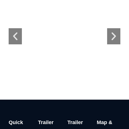
Quick
Trailer
Trailer
Map &