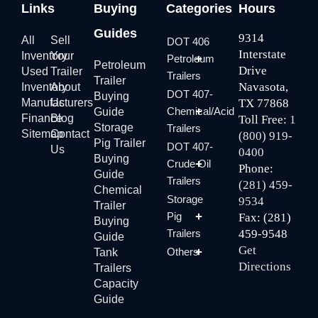
Links
Buying
Categories
Hours
Guides
9314
All
Sell
DOT 406
Interstate
Inventory
Your
Petroleum
Petroleum
Drive
Used
Trailer
Trailers
Trailer
Navasota,
Inventory
About
DOT 407-
Buying
Manufacturers
Us
TX 77868
Chemical/Acid
Guide
Finance
Blog
Toll Free:
1
Storage
Trailers
Sitemap
Contact
(800) 919-
Pig Trailer
DOT 407-
Us
0400
Buying
Crude Oil
Phone:
Guide
Trailers
(281) 459-
Chemical
Storage
9534
Trailer
Pig
Fax: (281)
Buying
Trailers
459-9548
Guide
Get
Others
Tank
Directions
Trailers
Capacity
Guide