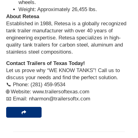
wheels.
Weight: Approximately 26,455 lbs.
About Retesa
Established in 1988, Retesa is a globally recognized
tank trailer manufacturer with over 40 years of
engineering expertise. Retesa specializes in high-
quality tank trailers for carbon steel, aluminum and
stainless steel compositions.
Contact Trailers of Texas Today!
Let us prove why “WE KNOW TANKS”! Call us to
discuss your needs and find the perfect solution.
📞 Phone: (281) 459-9534
🌐 Website: www.trailersoftexas.com
📧 Email: nharmon@trailersoftx.com