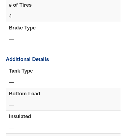
# of Tires
4
Brake Type
—
Additional Details
Tank Type
—
Bottom Load
—
Insulated
—