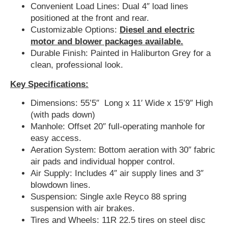
Convenient Load Lines: Dual 4″ load lines
positioned at the front and rear.
Customizable Options:
Diesel and electric
motor and blower packages available.
Durable Finish: Painted in Haliburton Grey for a
clean, professional look.
Key Specifications:
Dimensions: 55’5″ Long x 11′ Wide x 15’9″ High
(with pads down)
Manhole: Offset 20″ full-operating manhole for
easy access.
Aeration System: Bottom aeration with 30″ fabric
air pads and individual hopper control.
Air Supply: Includes 4″ air supply lines and 3″
blowdown lines.
Suspension: Single axle Reyco 88 spring
suspension with air brakes.
Tires and Wheels: 11R 22.5 tires on steel disc