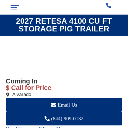
2027 RETESA 4100 CU FT
STORAGE PIG TRAILER
❮
❯
Coming In
$ Call for Price
Alvarado
Email Us
(844) 909-0132