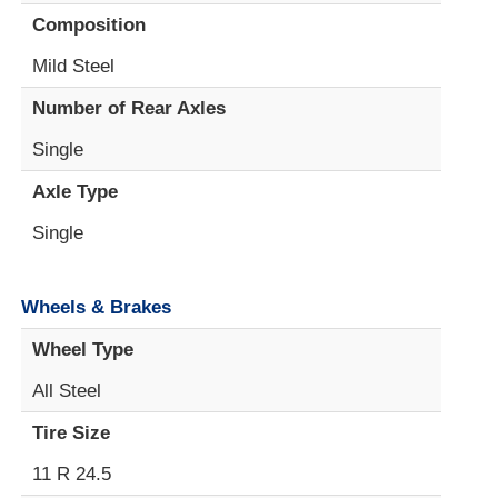
Composition
Mild Steel
Number of Rear Axles
Single
Axle Type
Single
Wheels & Brakes
Wheel Type
All Steel
Tire Size
11 R 24.5