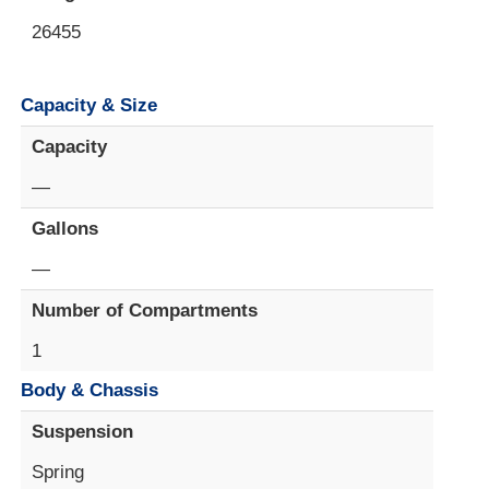
26455
Capacity & Size
Capacity
—
Gallons
—
Number of Compartments
1
Body & Chassis
Suspension
Spring