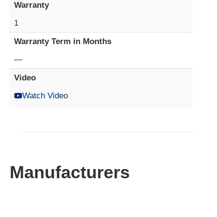
Warranty
1
Warranty Term in Months
—
Video
Watch Video
Manufacturers​