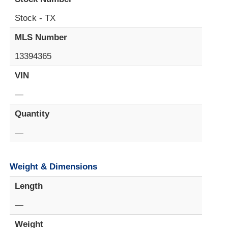
Stock - TX
MLS Number
13394365
VIN
—
Quantity
—
Weight & Dimensions
Length
—
Weight