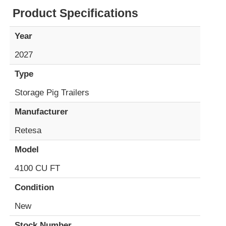
Product Specifications
Year
2027
Type
Storage Pig Trailers
Manufacturer
Retesa
Model
4100 CU FT
Condition
New
Stock Number