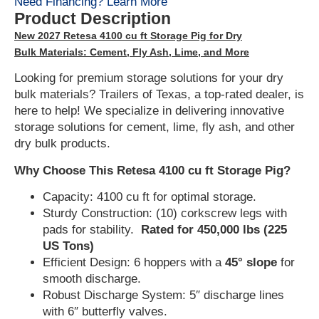
Need Financing? Learn More
Product Description
New 2027 Retesa 4100 cu ft Storage Pig for Dry
Bulk Materials: Cement, Fly Ash, Lime, and More
Looking for premium storage solutions for your dry
bulk materials? Trailers of Texas, a top-rated dealer, is
here to help! We specialize in delivering innovative
storage solutions for cement, lime, fly ash, and other
dry bulk products.
Why Choose This Retesa 4100 cu ft Storage Pig?
Capacity: 4100 cu ft for optimal storage.
Sturdy Construction: (10) corkscrew legs with
pads for stability.
Rated for 450,000 lbs (225
US Tons)
Efficient Design: 6 hoppers with a
45° slope
for
smooth discharge.
Robust Discharge System: 5″ discharge lines
with 6″ butterfly valves.