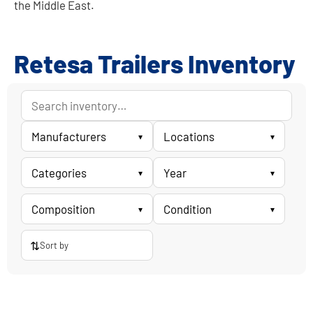
the Middle East.
Retesa Trailers Inventory
Manufacturers
Locations
▾
▾
Categories
Year
▾
▾
Composition
Condition
▾
▾
⇅