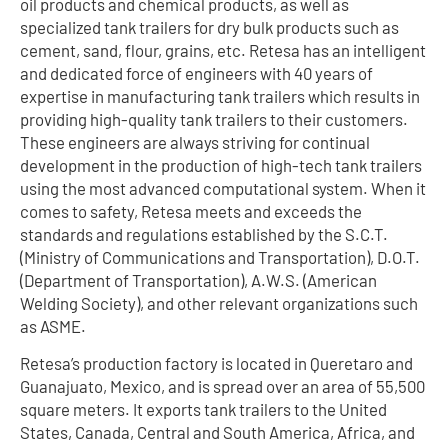
oil products and chemical products, as well as
specialized tank trailers for dry bulk products such as
cement, sand, flour, grains, etc. Retesa has an intelligent
and dedicated force of engineers with 40 years of
expertise in manufacturing tank trailers which results in
providing high-quality tank trailers to their customers.
These engineers are always striving for continual
development in the production of high-tech tank trailers
using the most advanced computational system. When it
comes to safety, Retesa meets and exceeds the
standards and regulations established by the S.C.T.
(Ministry of Communications and Transportation), D.O.T.
(Department of Transportation), A.W.S. (American
Welding Society), and other relevant organizations such
as ASME.
Retesa’s production factory is located in Queretaro and
Guanajuato, Mexico, and is spread over an area of 55,500
square meters. It exports tank trailers to the United
States, Canada, Central and South America, Africa, and