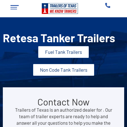
Retesa Tanker Trailers
Fuel Tank Trailers
Non Code Tank Trailers
Contact Now
Trailers of Texas is an authorized dealer for . Our
team of trailer experts are ready to help and
answer all your questions to help you make the