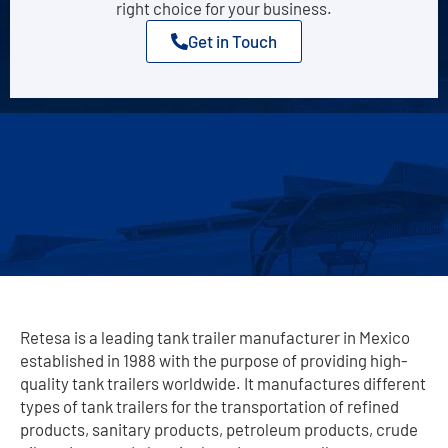
right choice for your business.
Get in Touch
Retesa is a leading tank trailer manufacturer in Mexico
established in 1988 with the purpose of providing high-
quality tank trailers worldwide. It manufactures different
types of tank trailers for the transportation of refined
products, sanitary products, petroleum products, crude