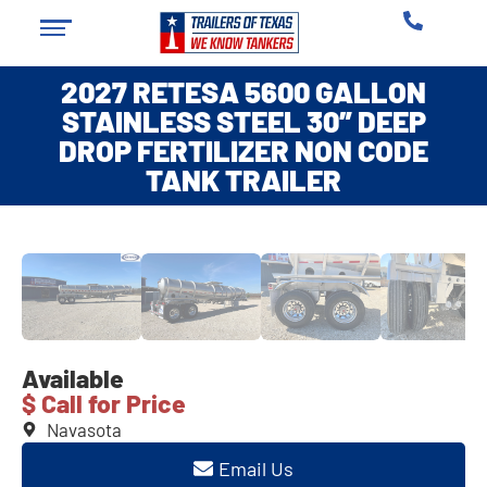
2027 RETESA 5600 GALLON
STAINLESS STEEL 30″ DEEP
DROP FERTILIZER NON CODE
TANK TRAILER
❮
❯
Available
$ Call for Price
Navasota
Email Us