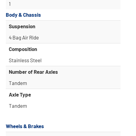
1
Body & Chassis
Suspension
4 Bag Air Ride
Composition
Stainless Steel
Number of Rear Axles
Tandem
Axle Type
Tandem
Wheels & Brakes