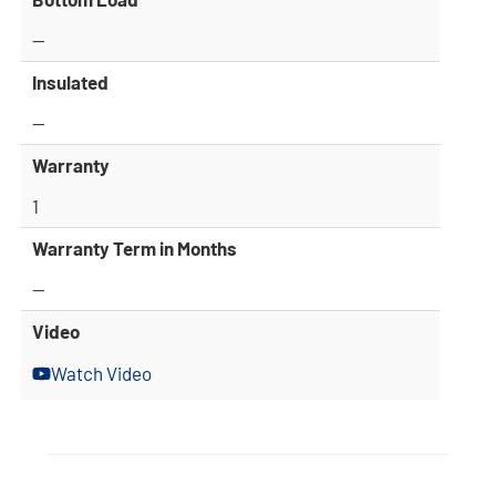
—
Insulated
—
Warranty
1
Warranty Term in Months
—
Video
Watch Video