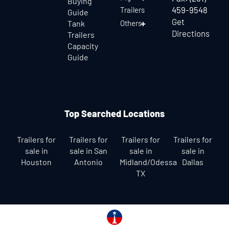
Buying
459-9548
Trailers
Guide
Get
Tank
Others
Directions
Trailers
Capacity
Guide
Top Searched Locations
Trailers for
Trailers for
Trailers for
Trailers for
sale in
sale in San
sale in
sale in
Houston
Antonio
Midland/Odessa
Dallas
TX