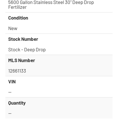
5600 Gallon Stainless Steel 30" Deep Drop
Fertilizer
Condition
New
Stock Number
Stock - Deep Drop
MLS Number
12661133
VIN
—
Quantity
—