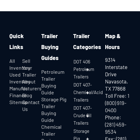
Quick
Trailer
Trailer
Map &
Links
Buying
Categories
Hours
Guides
9314
All
Sell
DOT 406
Interstate
Inventory
Your
Petroleum
Petroleum
Drive
Used
Trailer
Trailers
Trailer
Navasota,
Inventory
About
DOT 407-
Buying
Manufacturers
Us
TX 77868
Guide
Chemical/Acid
Finance
Blog
Toll Free:
1
Storage Pig
Trailers
Sitemap
Contact
(800) 919-
Trailer
DOT 407-
Us
0400
Buying
Crude Oil
Phone:
Guide
Trailers
(281) 459-
Chemical
Storage
9534
Trailer
Pig
Fax: (281)