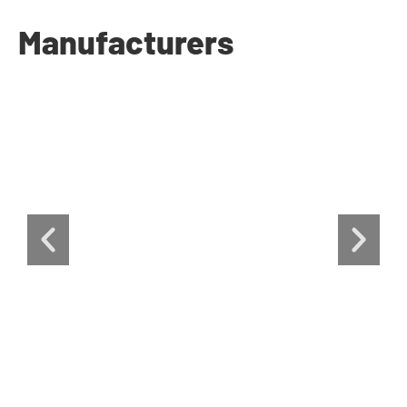
Manufacturers​