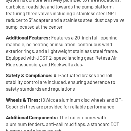
curbside, roadside, and towards the pump platform,
featuring three valves including a stainless steel NPT
reducer to 3” adapter and a stainless steel dust cap valve
sump located at the center.
Additional Features:
Features a 20-inch full-opening
manhole, no heating or insulation, continuous weld
exterior rings, and a lightweight stainless steel frame.
Equipped with JOST 2-speed landing gear, Retesa Air
Ride suspension, and Rockwell axles.
Safety & Compliance:
Air-actuated brakes and roll
stability control are included, ensuring adherence to
safety standards and regulations.
Wheels & Tires:
(8)Alcoa aluminum disc wheels and BF-
Goodrich tires are provided for reliable performance.
Additional Components:
The trailer comes with
aluminum fenders, anti-sail mud flaps, a standard DOT
bumper, and a hose trough.