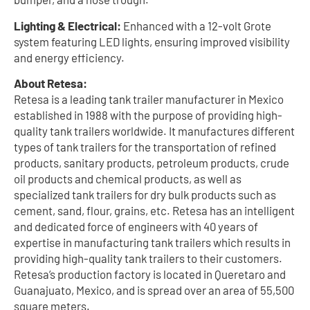
Lighting & Electrical:
Enhanced with a 12-volt Grote
system featuring LED lights, ensuring improved visibility
and energy efficiency.
About Retesa:
Retesa is a leading tank trailer manufacturer in Mexico
established in 1988 with the purpose of providing high-
quality tank trailers worldwide. It manufactures different
types of tank trailers for the transportation of refined
products, sanitary products, petroleum products, crude
oil products and chemical products, as well as
specialized tank trailers for dry bulk products such as
cement, sand, flour, grains, etc. Retesa has an intelligent
and dedicated force of engineers with 40 years of
expertise in manufacturing tank trailers which results in
providing high-quality tank trailers to their customers.
Retesa’s production factory is located in Queretaro and
Guanajuato, Mexico, and is spread over an area of 55,500
square meters.