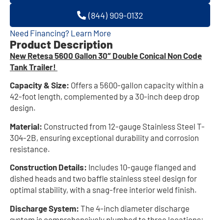
(844) 909-0132
Need Financing? Learn More
Product Description
New Retesa 5600 Gallon 30″ Double Conical Non Code
Tank Trailer!
Capacity & Size:
Offers a 5600-gallon capacity within a
42-foot length, complemented by a 30-inch deep drop
design.
Material:
Constructed from 12-gauge Stainless Steel T-
304-2B, ensuring exceptional durability and corrosion
resistance.
Construction Details:
Includes 10-gauge flanged and
dished heads and two baffle stainless steel design for
optimal stability, with a snag-free interior weld finish.
Discharge System:
The 4-inch diameter discharge
system is comprehensively plumbed to three locations: