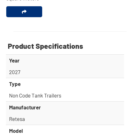
Product Specifications
Year
2027
Type
Non Code Tank Trailers
Manufacturer
Retesa
Model