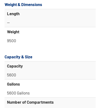
Weight & Dimensions
Length
—
Weight
9500
Capacity & Size
Capacity
5600
Gallons
5600 Gallons
Number of Compartments