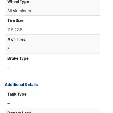
Wheel Type
All Aluminum
Tire Size
11 R 22.5
# of Tires
8
Brake Type
—
Additional Details
Tank Type
—
Bottom Load