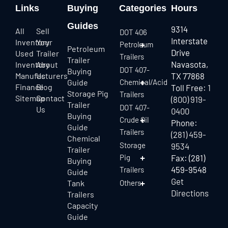
Links
Buying
Categories
Hours
Guides
9314
All
Sell
DOT 406
Interstate
Inventory
Your
Petroleum
Petroleum
Drive
Used
Trailer
Trailers
Trailer
Navasota,
Inventory
About
DOT 407-
Buying
Manufacturers
Us
TX 77868
Guide
Chemical/Acid
Finance
Blog
Toll Free:
1
Storage Pig
Trailers
Sitemap
Contact
(800) 919-
Trailer
DOT 407-
Us
0400
Buying
Crude Oil
Phone:
Guide
Trailers
(281) 459-
Chemical
Storage
9534
Trailer
Pig
Fax: (281)
Buying
459-9548
Trailers
Guide
Get
Tank
Others
Directions
Trailers
Capacity
Guide