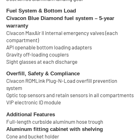
Fuel System & Bottom Load
Civacon Blue Diamond fuel system – 5-year
warranty
Civacon MaxAir II internal emergency valves (each
compartment)
API openable bottom loading adapters
Gravity off-loading couplers
Sight glasses at each discharge
Overfill, Safety & Compliance
Civacon ROMLink Plug-N-Load overfill prevention
system
Optic top sensors and retain sensors in all compartments
VIP electronic ID module
Additional Features
Full-length curbside aluminum hose trough
Aluminum fitting cabinet with shelving
Cone and bucket holder