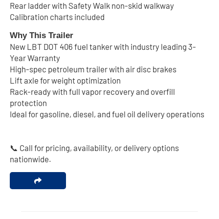
Rear ladder with Safety Walk non-skid walkway
Calibration charts included
Why This Trailer
New LBT DOT 406 fuel tanker with industry leading 3-
Year Warranty
High-spec petroleum trailer with air disc brakes
Lift axle for weight optimization
Rack-ready with full vapor recovery and overfill
protection
Ideal for gasoline, diesel, and fuel oil delivery operations
📞 Call for pricing, availability, or delivery options
nationwide.