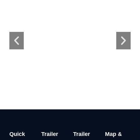
Quick
Trailer
Trailer
Map &