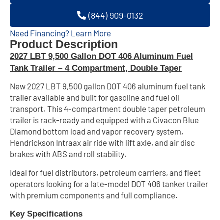
(844) 909-0132
Need Financing? Learn More
Product Description
2027 LBT 9,500 Gallon DOT 406 Aluminum Fuel
Tank Trailer – 4 Compartment, Double Taper
New 2027 LBT 9,500 gallon DOT 406 aluminum fuel tank
trailer available and built for gasoline and fuel oil
transport. This 4-compartment double taper petroleum
trailer is rack-ready and equipped with a Civacon Blue
Diamond bottom load and vapor recovery system,
Hendrickson Intraax air ride with lift axle, and air disc
brakes with ABS and roll stability.
Ideal for fuel distributors, petroleum carriers, and fleet
operators looking for a late-model DOT 406 tanker trailer
with premium components and full compliance.
Key Specifications