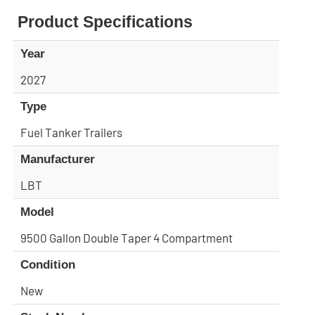
Product Specifications
Year
2027
Type
Fuel Tanker Trailers
Manufacturer
LBT
Model
9500 Gallon Double Taper 4 Compartment
Condition
New