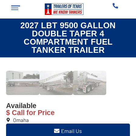
2027 LBT 9500 GALLON
DOUBLE TAPER 4
COMPARTMENT FUEL
TANKER TRAILER
❮
❯
Available
$ Call for Price
Omaha
Email Us