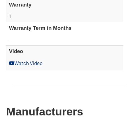
Warranty
1
Warranty Term in Months
—
Video
Watch Video
Manufacturers​