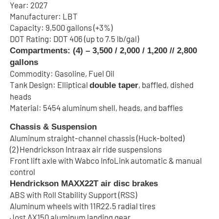
Year: 2027
Manufacturer: LBT
Capacity: 9,500 gallons (+3%)
DOT Rating: DOT 406 (up to 7.5 lb/gal)
Compartments: (4) – 3,500 / 2,000 / 1,200 // 2,800
gallons
Commodity: Gasoline, Fuel Oil
Tank Design: Elliptical
, baffled, dished
double taper
heads
Material: 5454 aluminum shell, heads, and baffles
Chassis & Suspension
Aluminum straight-channel chassis (Huck-bolted)
(2) Hendrickson Intraax air ride suspensions
Front lift axle with Wabco InfoLink automatic & manual
control
Hendrickson MAXX22T air disc brakes
ABS with Roll Stability Support (RSS)
Aluminum wheels with 11R22.5 radial tires
Jost AX150 aluminum landing gear