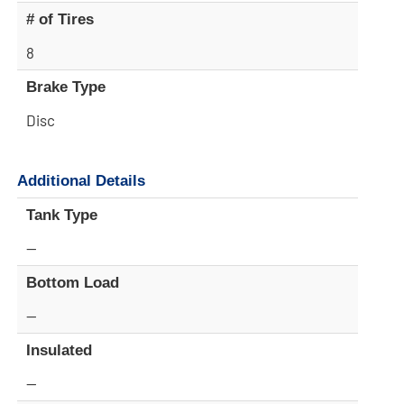
# of Tires
8
Brake Type
Disc
Additional Details
Tank Type
—
Bottom Load
—
Insulated
—