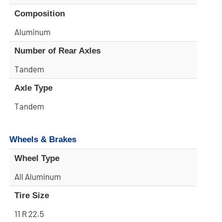
Composition
Aluminum
Number of Rear Axles
Tandem
Axle Type
Tandem
Wheels & Brakes
Wheel Type
All Aluminum
Tire Size
11 R 22.5