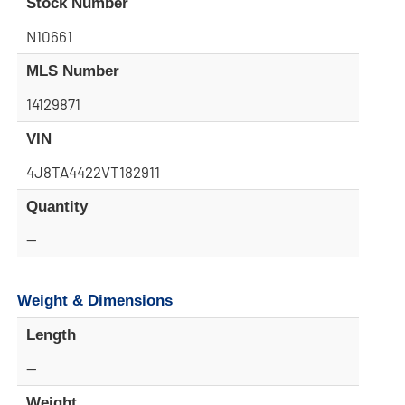
Stock Number
N10661
MLS Number
14129871
VIN
4J8TA4422VT182911
Quantity
—
Weight & Dimensions
Length
—
Weight