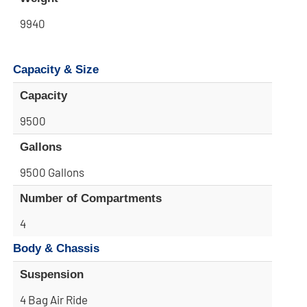
9940
Capacity & Size
Capacity
9500
Gallons
9500 Gallons
Number of Compartments
4
Body & Chassis
Suspension
4 Bag Air Ride