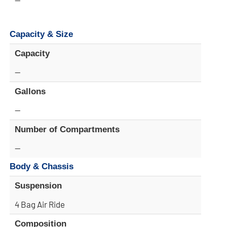
Capacity & Size
Capacity
—
Gallons
—
Number of Compartments
—
Body & Chassis
Suspension
4 Bag Air Ride
Composition