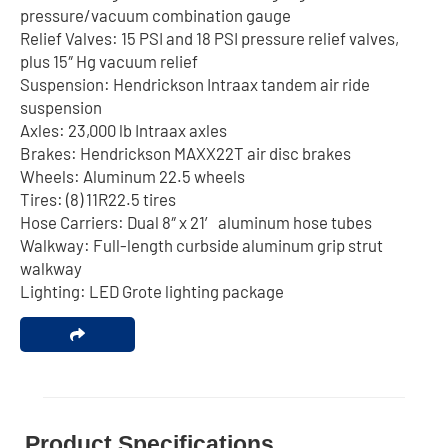
pressure/vacuum combination gauge
Relief Valves: 15 PSI and 18 PSI pressure relief valves,
plus 15″ Hg vacuum relief
Suspension: Hendrickson Intraax tandem air ride
suspension
Axles: 23,000 lb Intraax axles
Brakes: Hendrickson MAXX22T air disc brakes
Wheels: Aluminum 22.5 wheels
Tires: (8) 11R22.5 tires
Hose Carriers: Dual 8″ x 21′ aluminum hose tubes
Walkway: Full-length curbside aluminum grip strut
walkway
Lighting: LED Grote lighting package
Product Specifications