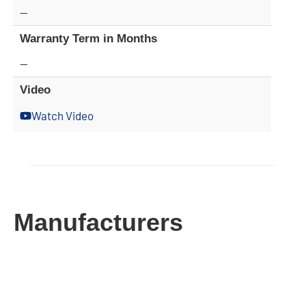
—
Warranty Term in Months
—
Video
Watch Video
Manufacturers​