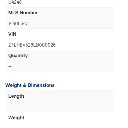
U4248
MLS Number
14405347
VIN
2TLHB4528LB000026
Quantity
—
Weight & Dimensions
Length
—
Weight
—