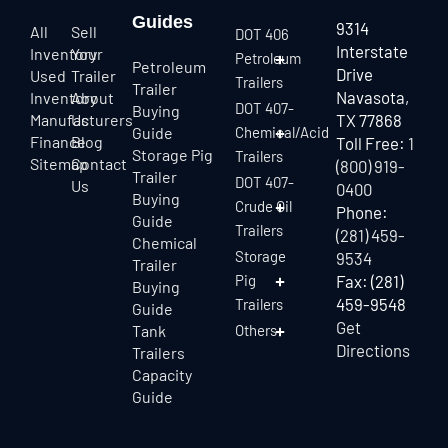
Guides
9314
All
Sell
DOT 406
Interstate
Inventory
Your
Petroleum
Petroleum
Drive
Used
Trailer
Trailers
Trailer
Navasota,
Inventory
About
DOT 407-
Buying
Manufacturers
Us
TX 77868
Guide
Chemical/Acid
Finance
Blog
Toll Free:
1
Storage Pig
Trailers
Sitemap
Contact
(800) 919-
Trailer
DOT 407-
Us
0400
Buying
Crude Oil
Phone:
Guide
Trailers
(281) 459-
Chemical
Storage
9534
Trailer
Pig
Fax: (281)
Buying
459-9548
Trailers
Guide
Get
Tank
Others
Directions
Trailers
Capacity
Guide