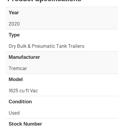
Year
2020
Type
Dry Bulk & Pneumatic Tank Trailers
Manufacturer
Tremcar
Model
1625 cu ft Vac
Condition
Used
Stock Number