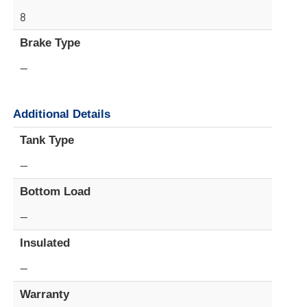
8
Brake Type
—
Additional Details
Tank Type
—
Bottom Load
—
Insulated
—
Warranty