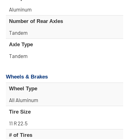
Aluminum
Number of Rear Axles
Tandem
Axle Type
Tandem
Wheels & Brakes
Wheel Type
All Aluminum
Tire Size
11 R 22.5
# of Tires