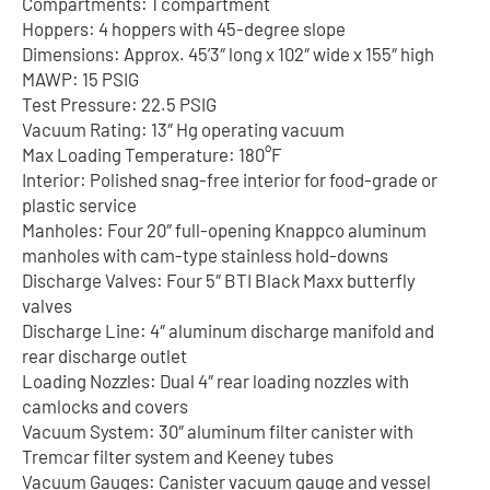
Compartments: 1 compartment
Hoppers: 4 hoppers with 45-degree slope
Dimensions: Approx. 45’3″ long x 102″ wide x 155″ high
MAWP: 15 PSIG
Test Pressure: 22.5 PSIG
Vacuum Rating: 13″ Hg operating vacuum
Max Loading Temperature: 180°F
Interior: Polished snag-free interior for food-grade or
plastic service
Manholes: Four 20″ full-opening Knappco aluminum
manholes with cam-type stainless hold-downs
Discharge Valves: Four 5″ BTI Black Maxx butterfly
valves
Discharge Line: 4″ aluminum discharge manifold and
rear discharge outlet
Loading Nozzles: Dual 4″ rear loading nozzles with
camlocks and covers
Vacuum System: 30″ aluminum filter canister with
Tremcar filter system and Keeney tubes
Vacuum Gauges: Canister vacuum gauge and vessel