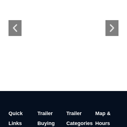
Quick
Trailer
Trailer
Map &
Links
Buying
Categories
Hours