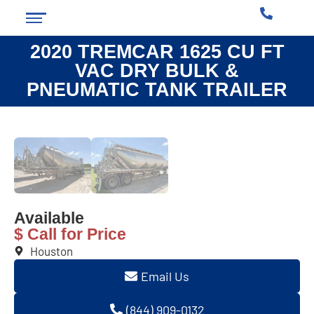
2020 TREMCAR 1625 CU FT
VAC DRY BULK &
PNEUMATIC TANK TRAILER
❮
❯
Available
$ Call for Price
Houston
Email Us
(844) 909-0132