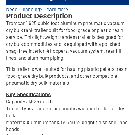
Need Financing? Learn More
Product Description
Tremcar 1,625 cubic foot aluminum pneumatic vacuum
dry bulk tank trailer built for food-grade or plastic resin
service. This lightweight tandem trailer is designed for
dry bulk commodities and is equipped with a polished
snag-free interior, 4 hoppers, vacuum system, rear fill
lines, and aluminum piping.
This trailer is well-suited for hauling plastic pellets, resin,
food-grade dry bulk products, and other compatible
pneumatic dry bulk materials.
Key Specifications
Capacity: 1,625 cu. ft.
Trailer Type: Tandem pneumatic vacuum trailer for dry
bulk
Material: Aluminum tank, 5454H32 bright finish shell and
heads