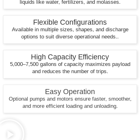
liquids like water, fertilizers, and molasses.
Flexible Configurations
Available in multiple sizes, shapes, and discharge
options to suit diverse operational needs..
High Capacity Efficiency
5,000–7,500 gallons of capacity maximizes payload
and reduces the number of trips.
Easy Operation
Optional pumps and motors ensure faster, smoother,
and more efficient loading and unloading.