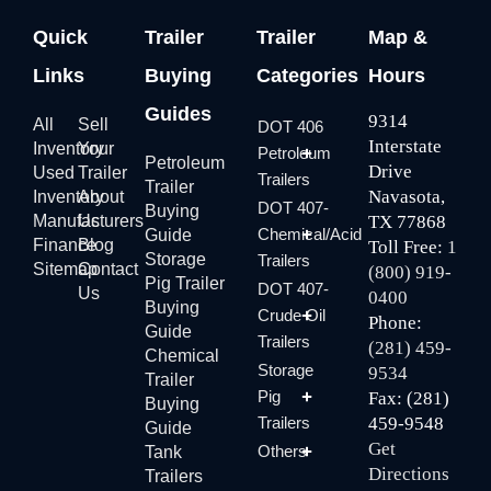
Quick
Trailer
Trailer
Map &
Links
Buying
Categories
Hours
Guides
9314
All
Sell
DOT 406
Interstate
Inventory
Your
Petroleum
Petroleum
Drive
Used
Trailer
Trailers
Trailer
Navasota,
Inventory
About
DOT 407-
Buying
Manufacturers
Us
TX 77868
Chemical/Acid
Guide
Finance
Blog
Toll Free:
1
Storage
Trailers
Sitemap
Contact
(800) 919-
Pig Trailer
DOT 407-
Us
0400
Buying
Crude Oil
Phone:
Guide
Trailers
(281) 459-
Chemical
Storage
9534
Trailer
Pig
Fax: (281)
Buying
Trailers
459-9548
Guide
Get
Others
Tank
Directions
Trailers