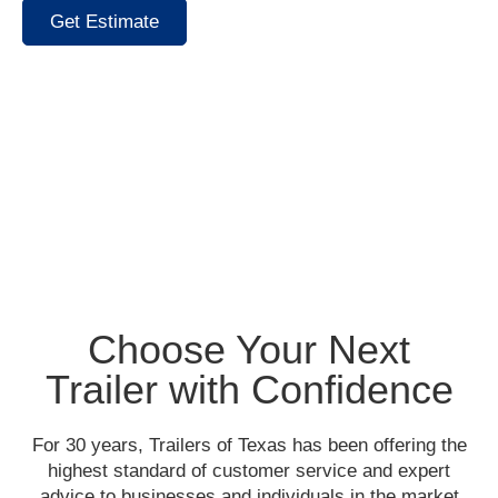
Get Estimate
Choose Your Next
Trailer with Confidence
For 30 years, Trailers of Texas has been offering the
highest standard of customer service and expert
advice to businesses and individuals in the market