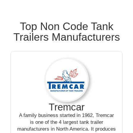
Top Non Code Tank
Trailers Manufacturers
Tremcar
A family business started in 1962, Tremcar
is one of the 4 largest tank trailer
manufacturers in North America. It produces