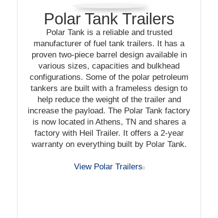
Polar Tank Trailers
Polar Tank is a reliable and trusted
manufacturer of fuel tank trailers. It has a
proven two-piece barrel design available in
various sizes, capacities and bulkhead
configurations. Some of the polar petroleum
tankers are built with a frameless design to
help reduce the weight of the trailer and
increase the payload. The Polar Tank factory
is now located in Athens, TN and shares a
factory with Heil Trailer. It offers a 2-year
warranty on everything built by Polar Tank.
View Polar Trailers