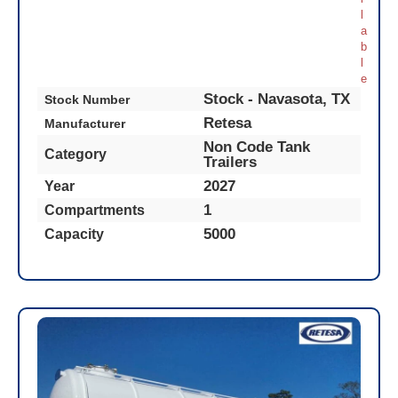
l
a
b
l
e
Stock - Navasota, TX
Stock Number
Retesa
Manufacturer
Non Code Tank
Category
Trailers
2027
Year
1
Compartments
5000
Capacity