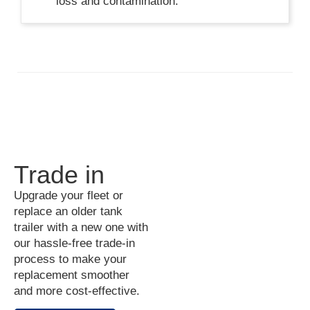
loss and contamination.
Trade in
Upgrade your fleet or
replace an older tank
trailer with a new one with
our hassle-free trade-in
process to make your
replacement smoother
and more cost-effective.