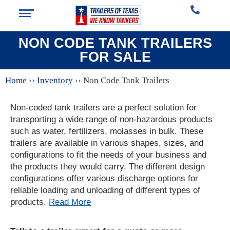
NON CODE TANK TRAILERS
FOR SALE
Home
››
Inventory
››
Non Code Tank Trailers
Non-coded tank trailers are a perfect solution for
transporting a wide range of non-hazardous products
such as water, fertilizers, molasses in bulk. These
trailers are available in various shapes, sizes, and
configurations to fit the needs of your business and
the products they would carry. The different design
configurations offer various discharge options for
reliable loading and unloading of different types of
products.
Read More