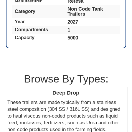
Retesa
Manufacturer
Non Code Tank
Category
Trailers
2027
Year
1
Compartments
5000
Capacity
Browse By Types:
Deep Drop
These trailers are made typically from a stainless
steel composition (304 SS / 316L SS) and designed
to haul viscous non-coded products such as liquid
feed, molasses, fertilizers, such as Urea and other
non-code products used in the farming fields.