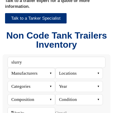
Talk to a trailer expert for a quote or more
information.
Talk to a Tanker Specialist
Non Code Tank Trailers
Inventory
Manufacturers
Locations
▾
▾
Categories
Year
▾
▾
Composition
Condition
▾
▾
⇅
Clear all