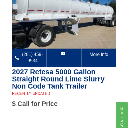
(281) 459-
More Info
9534
2027 Retesa 5000 Gallon
Straight Round Lime Slurry
Non Code Tank Trailer
RECENTLY UPDATED
$ Call for Price
G
e
t
a
Q