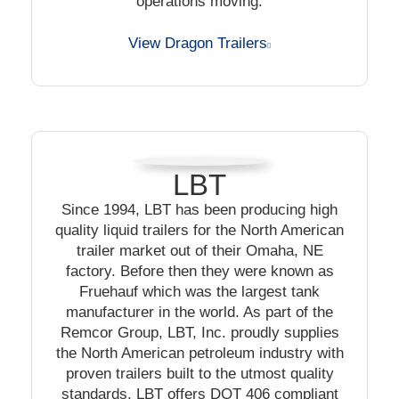
operations moving.
View Dragon Trailers
LBT
Since 1994, LBT has been producing high
quality liquid trailers for the North American
trailer market out of their Omaha, NE
factory. Before then they were known as
Fruehauf which was the largest tank
manufacturer in the world. As part of the
Remcor Group, LBT, Inc. proudly supplies
the North American petroleum industry with
proven trailers built to the utmost quality
standards. LBT offers DOT 406 compliant