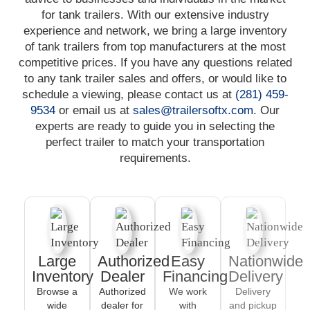
for tank trailers. With our extensive industry
experience and network, we bring a large inventory
of tank trailers from top manufacturers at the most
competitive prices. If you have any questions related
to any tank trailer sales and offers, or would like to
schedule a viewing, please contact us at
(281) 459-
9534
or email us at
sales@trailersoftx.com
. Our
experts are ready to guide you in selecting the
perfect trailer to match your transportation
requirements.
Large
Authorized
Easy
Nationwide
Inventory
Dealer
Financing
Delivery
Browse a
Authorized
We work
Delivery
wide
dealer for
with
and pickup