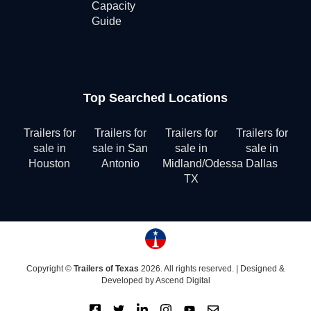
Capacity
Guide
Top Searched Locations
Trailers for
Trailers for
Trailers for
Trailers for
sale in
sale in San
sale in
sale in
Houston
Antonio
Midland/Odessa
Dallas
TX
Copyright ©
Trailers of Texas
2026. All rights reserved. |
Designed &
Developed by Ascend Digital