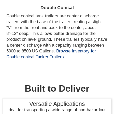
Double Conical
Double conical tank trailers are center discharge
trailers with the base of the trailer creating a slight
“V” from the front and back to the center, about
8″-12″ deep. This allows better drainage for the
product on level ground. These trailers typically have
a center discharge with a capacity ranging between
5000 to 8500 US Gallons.
Browse Inventory for
Double conical Tanker Trailers
Built to Deliver
Versatile Applications
Ideal for transporting a wide range of non-hazardous