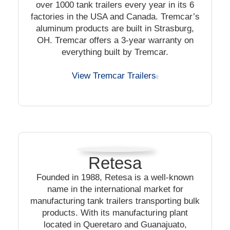
over 1000 tank trailers every year in its 6
factories in the USA and Canada. Tremcar’s
aluminum products are built in Strasburg,
OH. Tremcar offers a 3-year warranty on
everything built by Tremcar.
View Tremcar Trailers
Retesa
Founded in 1988, Retesa is a well-known
name in the international market for
manufacturing tank trailers transporting bulk
products. With its manufacturing plant
located in Queretaro and Guanajuato,