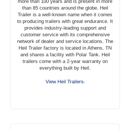
more than 100 years and is present in more
than 85 countries around the globe. Heil
Trailer is a well-known name when it comes
to producing trailers with great endurance. It
provides industry-leading support and
customer service with its comprehensive
network of dealer and service locations. The
Heil Trailer factory is located in Athens, TN
and shares a facility with Polar Tank. Heil
trailers come with a 2-year warranty on
everything built by Heil.
View Heil Trailers