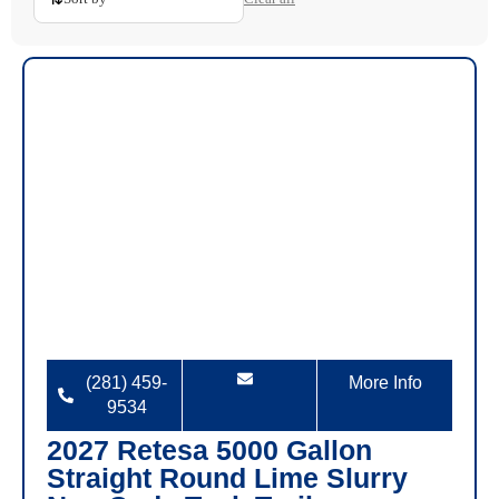
(281) 459-
More Info
9534
2027 Retesa 5000 Gallon
Straight Round Lime Slurry