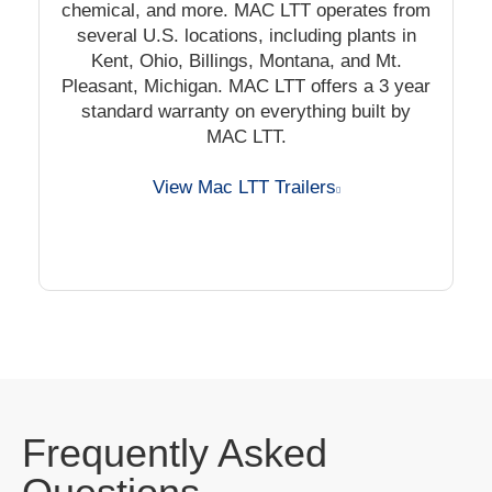
chemical, and more. MAC LTT operates from
several U.S. locations, including plants in
Kent, Ohio, Billings, Montana, and Mt.
Pleasant, Michigan. MAC LTT offers a 3 year
standard warranty on everything built by
MAC LTT.
View Mac LTT Trailers
Frequently Asked