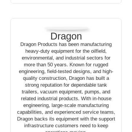
Dragon
Dragon Products has been manufacturing
heavy-duty equipment for the oilfield,
environmental, and industrial sectors for
more than 50 years. Known for rugged
engineering, field-tested designs, and high-
quality construction, Dragon has built a
strong reputation for dependable tank
trailers, vacuum equipment, pumps, and
related industrial products. With in-house
engineering, large-scale manufacturing
capabilities, and experienced service teams,
Dragon backs its equipment with the support
infrastructure customers need to keep