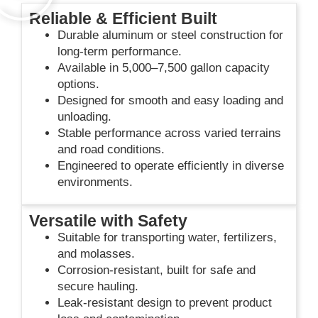
Reliable & Efficient Built
Durable aluminum or steel construction for
long-term performance.
Available in 5,000–7,500 gallon capacity
options.
Designed for smooth and easy loading and
unloading.
Stable performance across varied terrains
and road conditions.
Engineered to operate efficiently in diverse
environments.
Versatile with Safety
Suitable for transporting water, fertilizers,
and molasses.
Corrosion-resistant, built for safe and
secure hauling.
Leak-resistant design to prevent product