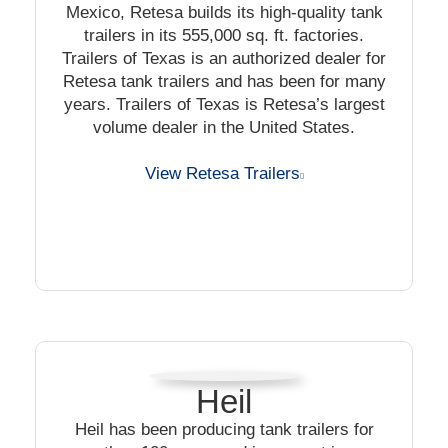
Mexico, Retesa builds its high-quality tank
trailers in its 555,000 sq. ft. factories.
Trailers of Texas is an authorized dealer for
Retesa tank trailers and has been for many
years. Trailers of Texas is Retesa’s largest
volume dealer in the United States.
View Retesa Trailers
Heil
Heil has been producing tank trailers for