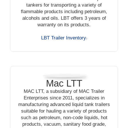
tankers for transporting a variety of
flammable products including petroleum,
alcohols and oils. LBT offers 3 years of
warranty on its products.
LBT Trailer Inventory
Mac LTT
MAC LTT, a subsidiary of MAC Trailer
Enterprises since 2011, specializes in
manufacturing advanced liquid tank trailers
suitable for hauling a variety of products
such as petroleum, non-code liquids, hot
products, vacuum, sanitary food grade,