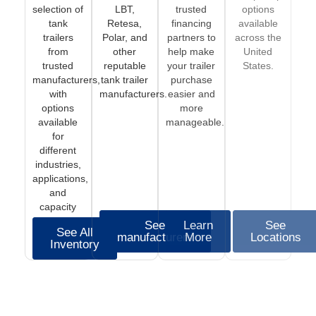
selection of
LBT,
trusted
options
tank
Retesa,
financing
available
trailers
Polar, and
partners to
across the
from
other
help make
United
trusted
reputable
your trailer
States.
manufacturers,
tank trailer
purchase
with
manufacturers.
easier and
options
more
available
manageable.
for
different
industries,
applications,
and
capacity
needs.
See
Learn
See
See All
manufacturers
More
Locations
Inventory