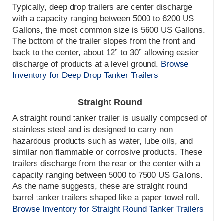
Typically, deep drop trailers are center discharge
with a capacity ranging between 5000 to 6200 US
Gallons, the most common size is 5600 US Gallons.
The bottom of the trailer slopes from the front and
back to the center, about 12” to 30” allowing easier
discharge of products at a level ground.
Browse
Inventory for Deep Drop Tanker Trailers
Straight Round
A straight round tanker trailer is usually composed of
stainless steel and is designed to carry non
hazardous products such as water, lube oils, and
similar non flammable or corrosive products. These
trailers discharge from the rear or the center with a
capacity ranging between 5000 to 7500 US Gallons.
As the name suggests, these are straight round
barrel tanker trailers shaped like a paper towel roll.
Browse Inventory for Straight Round Tanker Trailers