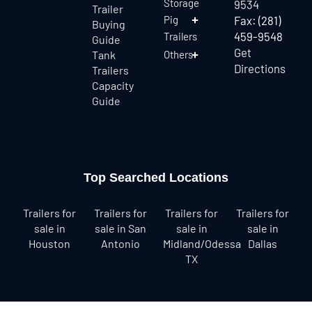
Storage
9534
Trailer
Pig
Fax: (281)
Buying
459-9548
Trailers
Guide
Get
Tank
Others
Directions
Trailers
Capacity
Guide
Top Searched Locations
Trailers for
Trailers for
Trailers for
Trailers for
sale in
sale in San
sale in
sale in
Houston
Antonio
Midland/Odessa
Dallas
TX