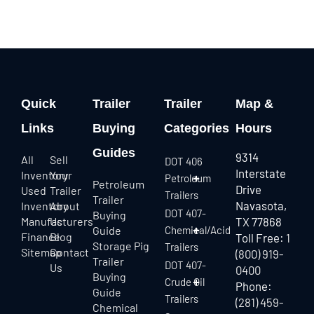
Quick
Trailer
Trailer
Map &
Links
Buying
Categories
Hours
Guides
9314
All
Sell
DOT 406
Interstate
Inventory
Your
Petroleum
Petroleum
Drive
Used
Trailer
Trailers
Trailer
Navasota,
Inventory
About
DOT 407-
Buying
Manufacturers
Us
TX 77868
Guide
Chemical/Acid
Finance
Blog
Toll Free:
1
Storage Pig
Trailers
Sitemap
Contact
(800) 919-
Trailer
DOT 407-
Us
0400
Buying
Crude Oil
Phone:
Guide
Trailers
(281) 459-
Chemical