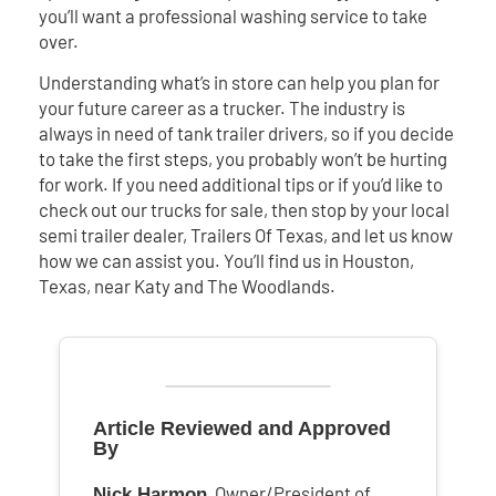
you’ll want a professional washing service to take
over.
Understanding what’s in store can help you plan for
your future career as a trucker. The industry is
always in need of tank trailer drivers, so if you decide
to take the first steps, you probably won’t be hurting
for work. If you need additional tips or if you’d like to
check out our trucks for sale, then stop by your local
semi trailer dealer, Trailers Of Texas, and let us know
how we can assist you. You’ll find us in Houston,
Texas, near Katy and The Woodlands.
Article Reviewed and Approved
By
, Owner/President of
Nick Harmon