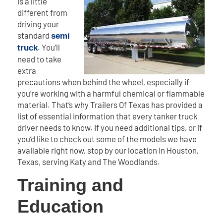
is a little
different from
driving your
standard
semi
. You’ll
truck
need to take
extra
precautions when behind the wheel, especially if
you’re working with a harmful chemical or flammable
material. That’s why Trailers Of Texas has provided a
list of essential information that every tanker truck
driver needs to know. If you need additional tips, or if
you’d like to check out some of the models we have
available right now, stop by our location in Houston,
Texas, serving Katy and The Woodlands.
Training and
Education