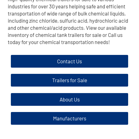
industries for over 30 years helping safe and efficient
transportation of wide range of bulk chemical liquids,
including zinc chloride, sulfuric acid, hydrochloric acid
and other chemical/acid products. View our available
inventory of chemical tank trailers for sale or Call us
today for your chemical transportation needs!
Contact Us
Trailers for Sale
About Us
Manufacturers