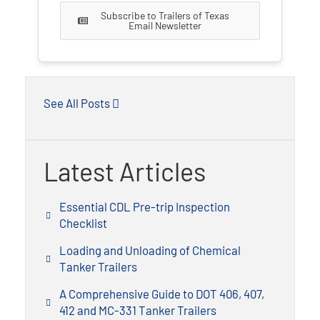
Subscribe to Trailers of Texas
Email Newsletter
See All Posts
Latest Articles
Essential CDL Pre-trip Inspection
Checklist
Loading and Unloading of Chemical
Tanker Trailers
A Comprehensive Guide to DOT 406, 407,
412 and MC-331 Tanker Trailers