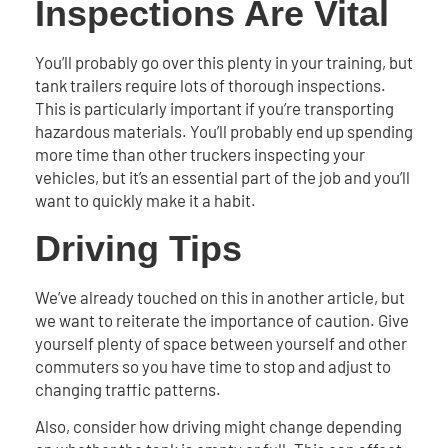
Inspections Are Vital
You’ll probably go over this plenty in your training, but
tank trailers require lots of thorough inspections.
This is particularly important if you’re transporting
hazardous materials. You’ll probably end up spending
more time than other truckers inspecting your
vehicles, but it’s an essential part of the job and you’ll
want to quickly make it a habit.
Driving Tips
We’ve already touched on this in another article, but
we want to reiterate the importance of caution. Give
yourself plenty of space between yourself and other
commuters so you have time to stop and adjust to
changing traffic patterns.
Also, consider how driving might change depending