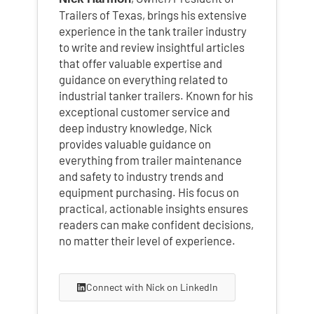
Trailers of Texas, brings his extensive
experience in the tank trailer industry
to write and review insightful articles
that offer valuable expertise and
guidance on everything related to
industrial tanker trailers. Known for his
exceptional customer service and
deep industry knowledge, Nick
provides valuable guidance on
everything from trailer maintenance
and safety to industry trends and
equipment purchasing. His focus on
practical, actionable insights ensures
readers can make confident decisions,
no matter their level of experience.
Connect with Nick on LinkedIn