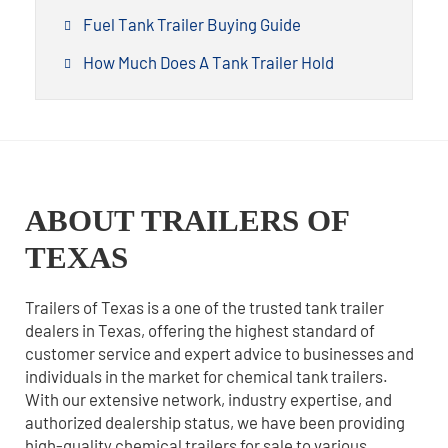
Fuel Tank Trailer Buying Guide
How Much Does A Tank Trailer Hold
ABOUT TRAILERS OF
TEXAS
Trailers of Texas is a one of the trusted tank trailer
dealers in Texas, offering the highest standard of
customer service and expert advice to businesses and
individuals in the market for chemical tank trailers.
With our extensive network, industry expertise, and
authorized dealership status, we have been providing
high-quality chemical trailers for sale to various