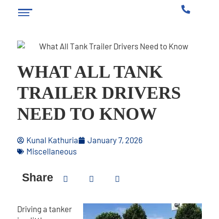
WHAT ALL TANK
TRAILER DRIVERS
NEED TO KNOW
Kunal Kathuria
January 7, 2026
Miscellaneous
Share
Driving a tanker