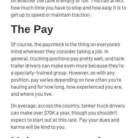
on whether the tank is empty or full. This can affect
how much time you have to stop and how easy it is to
get up to speed or maintain traction.
The Pay
Of course, the paycheck is the thing on everyone’s
mind whenever they consider taking a job. In
general, trucking positions pay pretty well, and tank
trailer drivers can make even more because they’re
a specially-trained group. However, as with any
position, pay varies depending on how often you’re
hauling and for how long, how experienced you are,
and where you live.
On average, across the country, tanker truck drivers
can make over $70K a year, though you shouldn’t
expect to start out at this rate. Pay your dues and
karma will be kind to you.