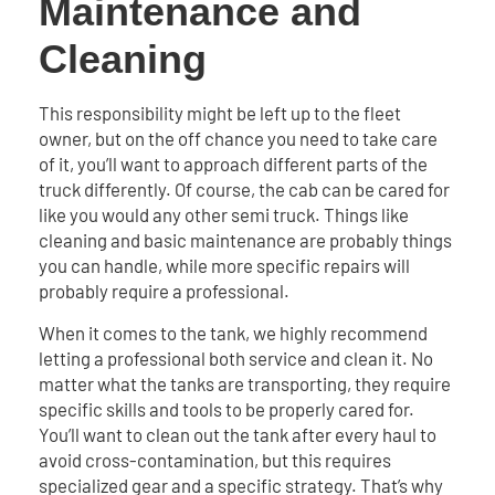
Maintenance and
Cleaning
This responsibility might be left up to the fleet
owner, but on the off chance you need to take care
of it, you’ll want to approach different parts of the
truck differently. Of course, the cab can be cared for
like you would any other semi truck. Things like
cleaning and basic maintenance are probably things
you can handle, while more specific repairs will
probably require a professional.
When it comes to the tank, we highly recommend
letting a professional both service and clean it. No
matter what the tanks are transporting, they require
specific skills and tools to be properly cared for.
You’ll want to clean out the tank after every haul to
avoid cross-contamination, but this requires
specialized gear and a specific strategy. That’s why