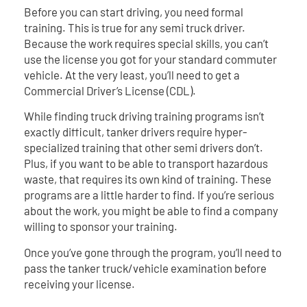
Before you can start driving, you need formal
training. This is true for any semi truck driver.
Because the work requires special skills, you can’t
use the license you got for your standard commuter
vehicle. At the very least, you’ll need to get a
Commercial Driver’s License (CDL).
While finding truck driving training programs isn’t
exactly difficult, tanker drivers require hyper-
specialized training that other semi drivers don’t.
Plus, if you want to be able to transport hazardous
waste, that requires its own kind of training. These
programs are a little harder to find. If you’re serious
about the work, you might be able to find a company
willing to sponsor your training.
Once you’ve gone through the program, you’ll need to
pass the tanker truck/vehicle examination before
receiving your license.