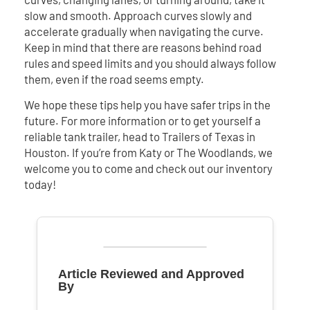
slow and smooth. Approach curves slowly and
accelerate gradually when navigating the curve.
Keep in mind that there are reasons behind road
rules and speed limits and you should always follow
them, even if the road seems empty.
We hope these tips help you have safer trips in the
future. For more information or to get yourself a
reliable tank trailer, head to Trailers of Texas in
Houston. If you’re from Katy or The Woodlands, we
welcome you to come and check out our inventory
today!
Article Reviewed and Approved
By