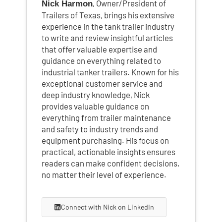
, Owner/President of
Nick Harmon
Trailers of Texas, brings his extensive
experience in the tank trailer industry
to write and review insightful articles
that offer valuable expertise and
guidance on everything related to
industrial tanker trailers. Known for his
exceptional customer service and
deep industry knowledge, Nick
provides valuable guidance on
everything from trailer maintenance
and safety to industry trends and
equipment purchasing. His focus on
practical, actionable insights ensures
readers can make confident decisions,
no matter their level of experience.
Connect with Nick on LinkedIn