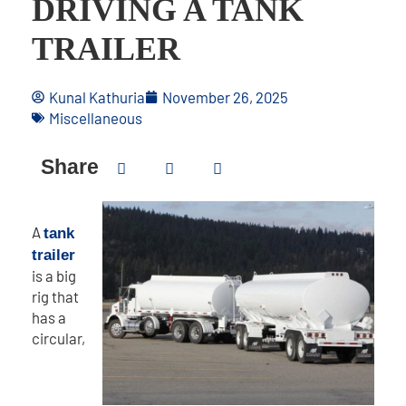
DRIVING A TANK
TRAILER
Kunal Kathuria
November 26, 2025
Miscellaneous
Share
A
tank
trailer
is a big
rig that
has a
circular,