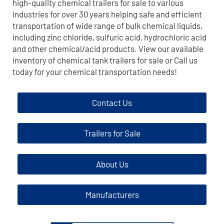
high-quality chemical trailers for sale to various
industries for over 30 years helping safe and efficient
transportation of wide range of bulk chemical liquids,
including zinc chloride, sulfuric acid, hydrochloric acid
and other chemical/acid products. View our available
inventory of chemical tank trailers for sale or Call us
today for your chemical transportation needs!
Contact Us
Trailers for Sale
About Us
Manufacturers