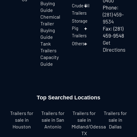
0400
Buying
Crude Oil
Phone:
Guide
Trailers
(281) 459-
Chemical
Storage
9534
Trailer
Pig
Fax: (281)
Buying
459-9548
Trailers
Guide
Get
Tank
Others
Directions
Trailers
Capacity
Guide
Top Searched Locations
Trailers for
Trailers for
Trailers for
Trailers for
sale in
sale in San
sale in
sale in
Houston
Antonio
Midland/Odessa
Dallas
TX