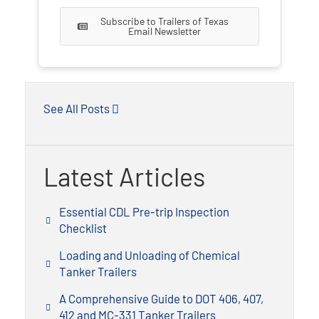
Subscribe to Trailers of Texas
Email Newsletter
See All Posts
Latest Articles
Essential CDL Pre-trip Inspection
Checklist
Loading and Unloading of Chemical
Tanker Trailers
A Comprehensive Guide to DOT 406, 407,
412 and MC-331 Tanker Trailers