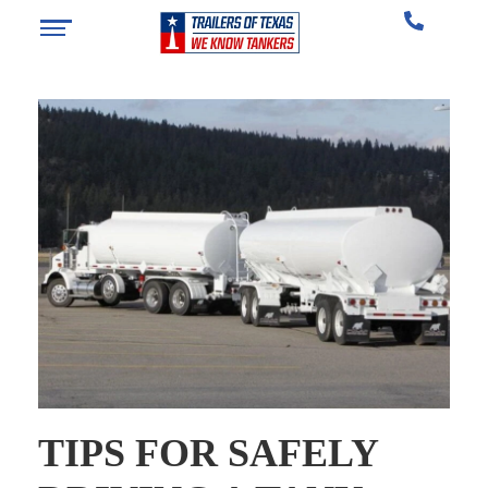
TIPS FOR SAFELY