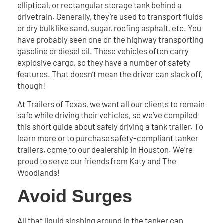
elliptical, or rectangular storage tank behind a
drivetrain. Generally, they’re used to transport fluids
or dry bulk like sand, sugar, roofing asphalt, etc. You
have probably seen one on the highway transporting
gasoline or diesel oil. These vehicles often carry
explosive cargo, so they have a number of safety
features. That doesn’t mean the driver can slack off,
though!
At Trailers of Texas, we want all our clients to remain
safe while driving their vehicles, so we’ve compiled
this short guide about safely driving a tank trailer. To
learn more or to purchase safety-compliant tanker
trailers, come to our dealership in Houston. We’re
proud to serve our friends from Katy and The
Woodlands!
Avoid Surges
All that liquid sloshing around in the tanker can