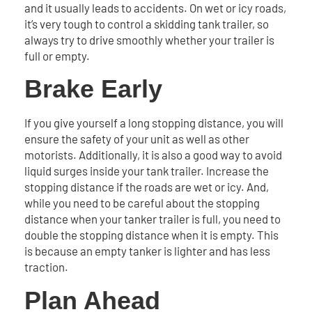
and it usually leads to accidents. On wet or icy roads,
it’s very tough to control a skidding tank trailer, so
always try to drive smoothly whether your trailer is
full or empty.
Brake Early
If you give yourself a long stopping distance, you will
ensure the safety of your unit as well as other
motorists. Additionally, it is also a good way to avoid
liquid surges inside your tank trailer. Increase the
stopping distance if the roads are wet or icy. And,
while you need to be careful about the stopping
distance when your tanker trailer is full, you need to
double the stopping distance when it is empty. This
is because an empty tanker is lighter and has less
traction.
Plan Ahead