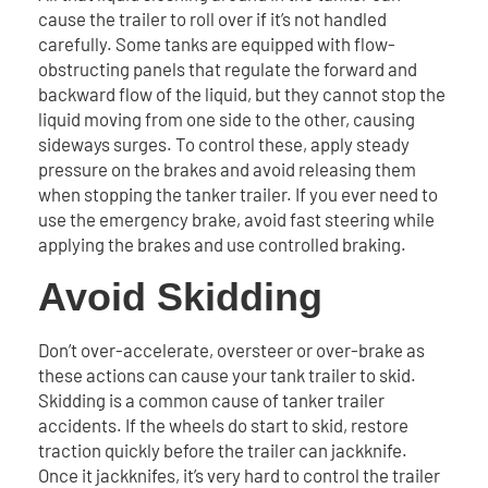
cause the trailer to roll over if it’s not handled
carefully. Some tanks are equipped with flow-
obstructing panels that regulate the forward and
backward flow of the liquid, but they cannot stop the
liquid moving from one side to the other, causing
sideways surges. To control these, apply steady
pressure on the brakes and avoid releasing them
when stopping the tanker trailer. If you ever need to
use the emergency brake, avoid fast steering while
applying the brakes and use controlled braking.
Avoid Skidding
Don’t over-accelerate, oversteer or over-brake as
these actions can cause your tank trailer to skid.
Skidding is a common cause of tanker trailer
accidents. If the wheels do start to skid, restore
traction quickly before the trailer can jackknife.
Once it jackknifes, it’s very hard to control the trailer