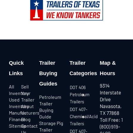
Quick
Trailer
Trailer
Map &
Links
Buying
Categories
Hours
Guides
9314
All
Sell
DOT 406
Interstate
Inventory
Your
Petroleum
Petroleum
Drive
Used
Trailer
Trailers
Trailer
Navasota,
Inventory
About
DOT 407-
Buying
Manufacturers
Us
TX 77868
Guide
Chemical/Acid
Finance
Blog
Toll Free:
1
Storage Pig
Trailers
Sitemap
Contact
(800) 919-
Trailer
DOT 407-
Us