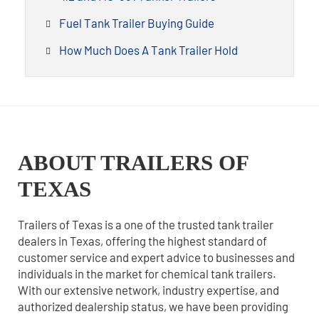
Fuel Tank Trailer Buying Guide
How Much Does A Tank Trailer Hold
ABOUT TRAILERS OF
TEXAS
Trailers of Texas is a one of the trusted tank trailer
dealers in Texas, offering the highest standard of
customer service and expert advice to businesses and
individuals in the market for chemical tank trailers.
With our extensive network, industry expertise, and
authorized dealership status, we have been providing