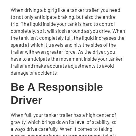
When driving a big rig like a tanker trailer, you need
to not only anticipate braking, but also the entire
trip. The liquid inside your tank is hard to control
completely, so it will slosh around as you drive. When
the tank isn’t completely full, the liquid increases the
speed at which it travels and hits the sides of the
trailer with even greater force. As the driver, you
have to anticipate the movement inside your tanker
trailer and make accurate adjustments to avoid
damage or accidents.
Be A Responsible
Driver
When full, your tanker trailer has a high center of
gravity, which brings down its level of stability, so
always drive carefully. When it comes to taking
curves, changing lanes, or turning around, take it