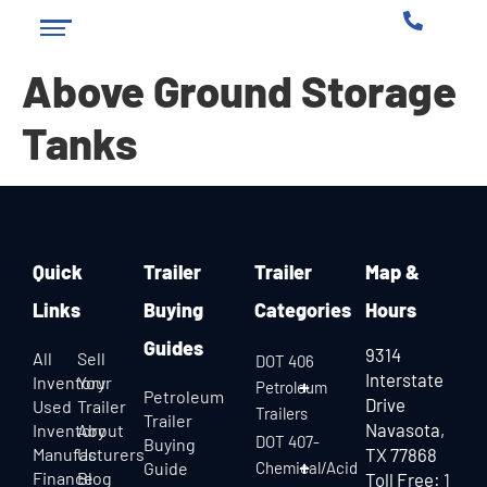
Above Ground Storage
Tanks
Quick
Trailer
Trailer
Map &
Links
Buying
Categories
Hours
Guides
9314
All
Sell
DOT 406
Interstate
Inventory
Your
Petroleum
Petroleum
Drive
Used
Trailer
Trailers
Trailer
Navasota,
Inventory
About
DOT 407-
Buying
Manufacturers
Us
TX 77868
Guide
Chemical/Acid
Finance
Blog
Toll Free:
1