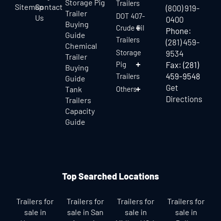
Storage Pig
Trailers
Sitemap
Contact
(800) 919-
Trailer
DOT 407-
Us
0400
Buying
Crude Oil
Phone:
Guide
Trailers
(281) 459-
Chemical
Storage
9534
Trailer
Pig
Fax: (281)
Buying
459-9548
Trailers
Guide
Get
Tank
Others
Directions
Trailers
Capacity
Guide
Top Searched Locations
Trailers for
Trailers for
Trailers for
Trailers for
sale in
sale in San
sale in
sale in