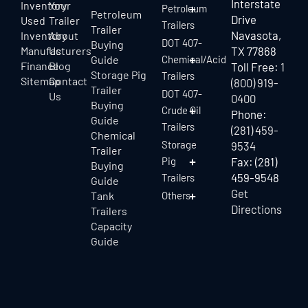
Interstate
Inventory
Your
Petroleum
Petroleum
Drive
Used
Trailer
Trailers
Trailer
Navasota,
Inventory
About
DOT 407-
Buying
Manufacturers
Us
TX 77868
Guide
Chemical/Acid
Finance
Blog
Toll Free:
1
Storage Pig
Trailers
Sitemap
Contact
(800) 919-
Trailer
DOT 407-
Us
0400
Buying
Crude Oil
Phone:
Guide
Trailers
(281) 459-
Chemical
Storage
9534
Trailer
Pig
Fax: (281)
Buying
459-9548
Trailers
Guide
Get
Tank
Others
Directions
Trailers
Capacity
Guide