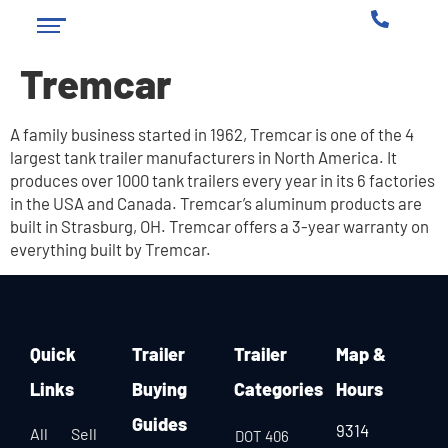
Tremcar
A family business started in 1962, Tremcar is one of the 4
largest tank trailer manufacturers in North America. It
produces over 1000 tank trailers every year in its 6 factories
in the USA and Canada. Tremcar’s aluminum products are
built in Strasburg, OH. Tremcar offers a 3-year warranty on
everything built by Tremcar.
Quick
Trailer
Trailer
Map &
Links
Buying
Categories
Hours
Guides
9314
All
Sell
DOT 406