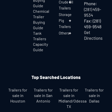
Buying
Crude Oil
Phone:
Guide
Trailers
(281) 459-
Chemical
Storage
9534
Trailer
Pig
Fax: (281)
Buying
459-9548
Trailers
Guide
Get
Tank
Others
Directions
Trailers
Capacity
Guide
Top Searched Locations
Trailers for
Trailers for
Trailers for
Trailers for
sale in
sale in San
sale in
sale in
Houston
Antonio
Midland/Odessa
Dallas
TX