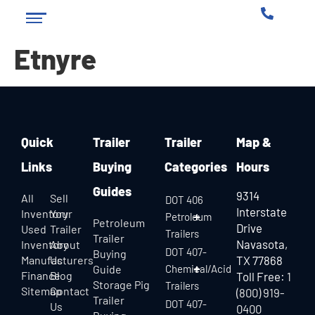
Etnyre
Quick
Trailer
Trailer
Map &
Links
Buying
Categories
Hours
Guides
9314
All
Sell
DOT 406
Interstate
Inventory
Your
Petroleum
Petroleum
Drive
Used
Trailer
Trailers
Trailer
Navasota,
Inventory
About
DOT 407-
Buying
Manufacturers
Us
TX 77868
Guide
Chemical/Acid
Finance
Blog
Toll Free:
1
Storage Pig
Trailers
Sitemap
Contact
(800) 919-
Trailer
DOT 407-
Us
0400