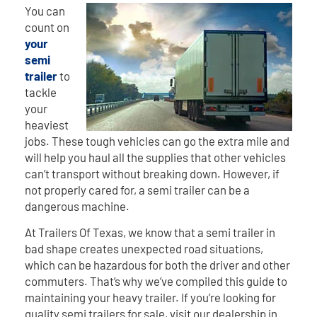
You can
count on
your
semi
trailer
to
tackle
your
heaviest
jobs. These tough vehicles can go the extra mile and
will help you haul all the supplies that other vehicles
can’t transport without breaking down. However, if
not properly cared for, a semi trailer can be a
dangerous machine.
At Trailers Of Texas, we know that a semi trailer in
bad shape creates unexpected road situations,
which can be hazardous for both the driver and other
commuters. That’s why we’ve compiled this guide to
maintaining your heavy trailer. If you’re looking for
quality semi trailers for sale, visit our dealership in