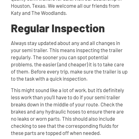
Houston, Texas. We welcome all our friends from
Katy and The Woodlands.
Regular Inspection
Always stay updated about any and all changes in
your semi trailer. This means inspecting the trailer
regularly. The sooner you can spot potential
problems, the easier (and cheaper) it is to take care
of them. Before every trip, make sure the trailer is up
to the task with a quick inspection.
This might sound like a lot of work, but it’s definitely
less work than you’ll have to do if your semi trailer
breaks down in the middle of your route. Check the
brakes and any hydraulic hoses to ensure there are
no leaks or worn parts. This should also include
checking to see that the corresponding fluids for
these parts are topped off when needed.