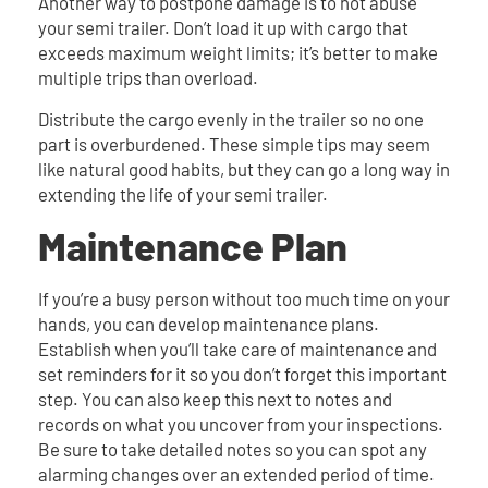
Another way to postpone damage is to not abuse
your semi trailer. Don’t load it up with cargo that
exceeds maximum weight limits; it’s better to make
multiple trips than overload.
Distribute the cargo evenly in the trailer so no one
part is overburdened. These simple tips may seem
like natural good habits, but they can go a long way in
extending the life of your semi trailer.
Maintenance Plan
If you’re a busy person without too much time on your
hands, you can develop maintenance plans.
Establish when you’ll take care of maintenance and
set reminders for it so you don’t forget this important
step. You can also keep this next to notes and
records on what you uncover from your inspections.
Be sure to take detailed notes so you can spot any
alarming changes over an extended period of time.