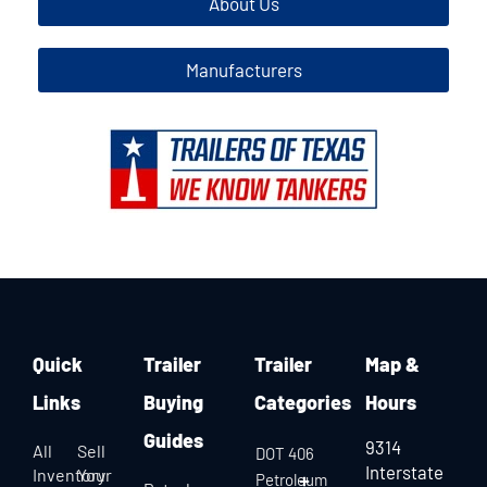
About Us
Manufacturers
Quick
Trailer
Trailer
Map &
Links
Buying
Categories
Hours
Guides
9314
All
Sell
DOT 406
Interstate
Inventory
Your
Petroleum