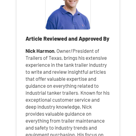
Article Reviewed and Approved By
Nick Harmon
, Owner/President of
Trailers of Texas, brings his extensive
experience in the tank trailer industry
to write and review insightful articles
that offer valuable expertise and
guidance on everything related to
industrial tanker trailers. Known for his
exceptional customer service and
deep industry knowledge, Nick
provides valuable guidance on
everything from trailer maintenance
and safety to industry trends and
equipment purchasing. His focus on