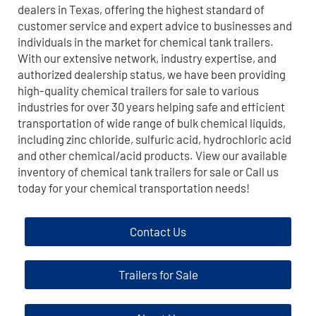
dealers in Texas, offering the highest standard of
customer service and expert advice to businesses and
individuals in the market for chemical tank trailers.
With our extensive network, industry expertise, and
authorized dealership status, we have been providing
high-quality chemical trailers for sale to various
industries for over 30 years helping safe and efficient
transportation of wide range of bulk chemical liquids,
including zinc chloride, sulfuric acid, hydrochloric acid
and other chemical/acid products. View our available
inventory of chemical tank trailers for sale or Call us
today for your chemical transportation needs!
Contact Us
Trailers for Sale