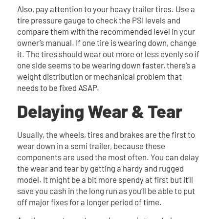
Also, pay attention to your heavy trailer tires. Use a
tire pressure gauge to check the PSI levels and
compare them with the recommended level in your
owner’s manual. If one tire is wearing down, change
it. The tires should wear out more or less evenly so if
one side seems to be wearing down faster, there’s a
weight distribution or mechanical problem that
needs to be fixed ASAP.
Delaying Wear & Tear
Usually, the wheels, tires and brakes are the first to
wear down in a semi trailer, because these
components are used the most often. You can delay
the wear and tear by getting a hardy and rugged
model. It might be a bit more spendy at first but it’ll
save you cash in the long run as you’ll be able to put
off major fixes for a longer period of time.