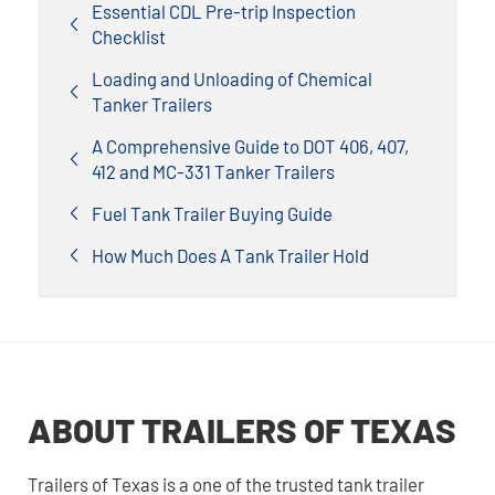
Essential CDL Pre-trip Inspection
Checklist
Loading and Unloading of Chemical
Tanker Trailers
A Comprehensive Guide to DOT 406, 407,
412 and MC-331 Tanker Trailers
Fuel Tank Trailer Buying Guide
How Much Does A Tank Trailer Hold
ABOUT TRAILERS OF TEXAS
Trailers of Texas is a one of the trusted tank trailer