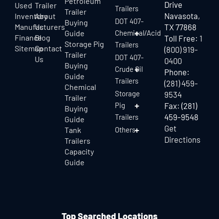
Petroleum
Drive
Used
Trailer
Trailers
Trailer
Navasota,
Inventory
About
DOT 407-
Buying
Manufacturers
Us
TX 77868
Guide
Chemical/Acid
Finance
Blog
Toll Free:
1
Storage Pig
Trailers
Sitemap
Contact
(800) 919-
Trailer
DOT 407-
Us
0400
Buying
Crude Oil
Phone:
Guide
Trailers
(281) 459-
Chemical
Storage
9534
Trailer
Pig
Fax: (281)
Buying
459-9548
Trailers
Guide
Get
Tank
Others
Directions
Trailers
Capacity
Guide
Top Searched Locations