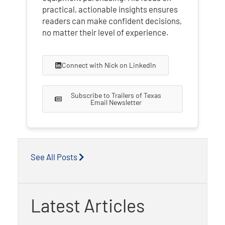
practical, actionable insights ensures
readers can make confident decisions,
no matter their level of experience.
Connect with Nick on LinkedIn
Subscribe to Trailers of Texas
Email Newsletter
See All Posts
Latest Articles