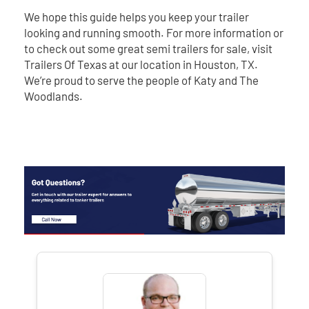
We hope this guide helps you keep your trailer
looking and running smooth. For more information or
to check out some great semi trailers for sale, visit
Trailers Of Texas at our location in Houston, TX.
We’re proud to serve the people of Katy and The
Woodlands.