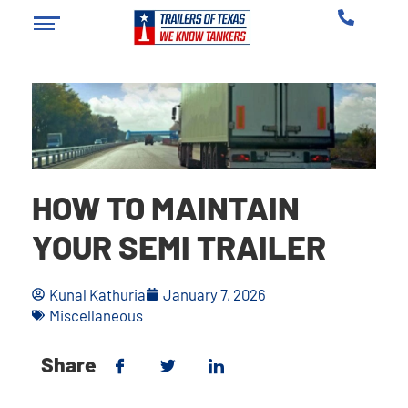
HOW TO MAINTAIN
YOUR SEMI TRAILER
Kunal Kathuria
January 7, 2026
Miscellaneous
Share