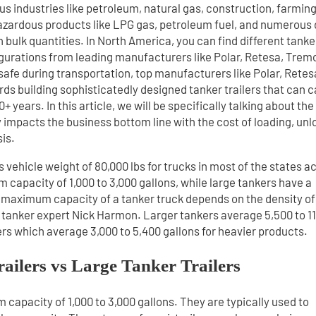
us industries like petroleum, natural gas, construction, farming
zardous products like LPG gas, petroleum fuel, and numerous 
in bulk quantities. In North America, you can find different tanke
figurations from leading manufacturers like Polar, Retesa, Trem
safe during transportation, top manufacturers like Polar, Retes
s building sophisticatedly designed tanker trailers that can c
 years. In this article, we will be specifically talking about the
tly impacts the business bottom line with the cost of loading, un
is.
s vehicle weight of 80,000 lbs for trucks in most of the states a
capacity of 1,000 to 3,000 gallons, while large tankers have a
 maximum capacity of a tanker truck depends on the density of
as tanker expert Nick Harmon. Larger tankers average 5,500 to 1
ers which average 3,000 to 5,400 gallons for heavier products.
railers vs Large Tanker Trailers
capacity of 1,000 to 3,000 gallons. They are typically used to