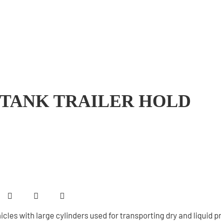
 TANK TRAILER HOLD
icles with large cylinders used for transporting dry and liquid 