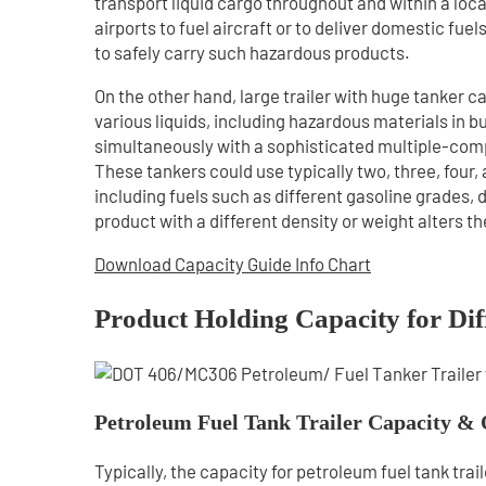
transport liquid cargo throughout and within a loc
airports to fuel aircraft or to deliver domestic fue
to safely carry such hazardous products.
On the other hand, large trailer with huge tanker c
various liquids, including hazardous materials in bu
simultaneously with a sophisticated multiple-comp
These tankers could use typically two, three, four,
including fuels such as different gasoline grades, d
product with a different density or weight alters t
Download Capacity Guide Info Chart
Product Holding Capacity for Dif
Petroleum Fuel Tank Trailer Capacity & 
Typically, the capacity for petroleum fuel tank tr