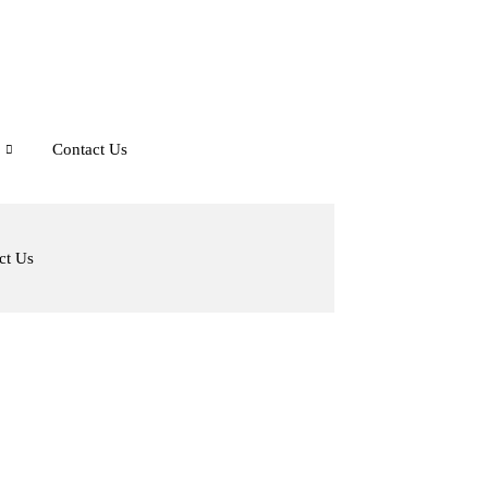
Contact Us
ct Us