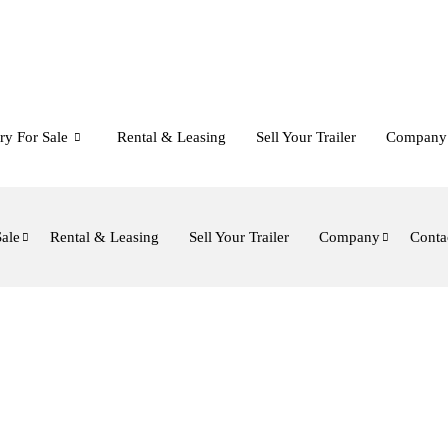
ry For Sale
Rental & Leasing
Sell Your Trailer
Company
Sale
Rental & Leasing
Sell Your Trailer
Company
Conta