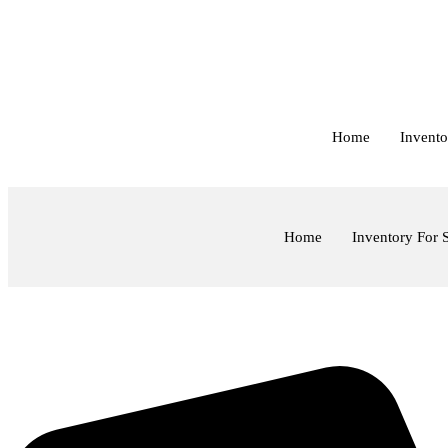
Skip
to
content
Home
Invento
Home
Inventory For 