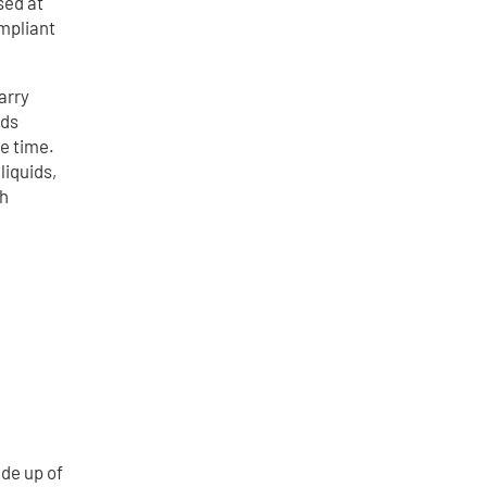
sed at
ompliant
arry
ids
e time.
liquids,
ch
ade up of