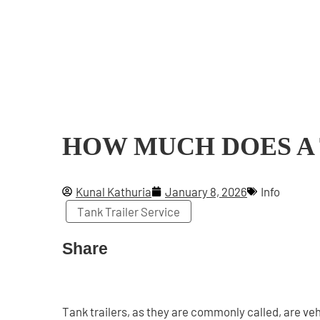
HOW MUCH DOES A
Kunal Kathuria
January 8, 2026
Info
Tank Trailer Service
Share
Tank trailers, as they are commonly called, are veh