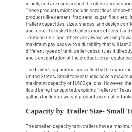
in bulk, and are used around the globe across vario
These products might include hazardous or non-ha
products like cement, frac sand, sugar, flour, etc. 
trailers capacities, sizes, shapes, and design con
and more. To make the trailers more efficient and 
Tremcar, LBT, and others are always working toward
maximum payloads with a durability that will last 20+
different types of tank trailer capacity as it direc
and transportation of the products on a regular bas
The trailer’s capacity is controlled by the max gros
United States. Small tanker trucks have a maximum 
maximum capacity of 11,600 gallons. However, the
liquid being transported, explains Trailers of Tex
gallons for lighter weight products vs smaller tank
Capacity by Trailer Size- Small T
The smaller-capacity tank trailers have a maximum 