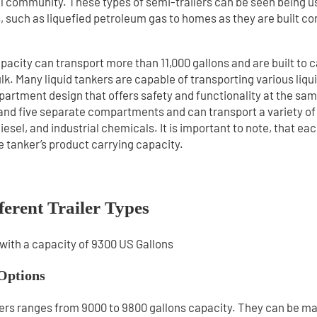
al community. These types of semi-trailers can be seen being u
ls, such as liquefied petroleum gas to homes as they are built c
apacity can transport more than 11,000 gallons and are built to c
lk. Many liquid tankers are capable of transporting various liqu
artment design that offers safety and functionality at the sam
 and five separate compartments and can transport a variety of 
iesel, and industrial chemicals. It is important to note, that ea
he tanker’s product carrying capacity.
ferent Trailer Types
Options
ailers ranges from 9000 to 9800 gallons capacity. They can be m