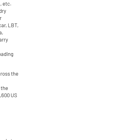
, etc.
dry
r
car, LBT,
a,
arry
loading
cross the
 the
1,600 US