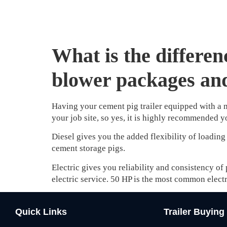
What is the differen
blower packages and
Having your cement pig trailer equipped with a m
your job site, so yes, it is highly recommended 
Diesel gives you the added flexibility of loading
cement storage pigs.
Electric gives you reliability and consistency of
electric service. 50 HP is the most common electr
Quick Links
Trailer Buying