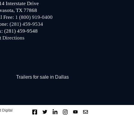
14 Interstate Drive
vasota, TX 77868
ll Free:
1 (800) 919-0400
one:
(281) 459-9534
x: (281) 459-9548
t Directions
Trailers for sale in Dallas
 Digital