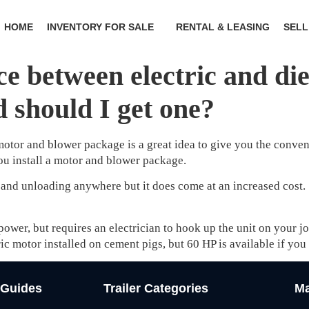
HOME
INVENTORY FOR SALE
RENTAL & LEASING
SELL
ce between electric and di
 should I get one?
otor and blower package is a great idea to give you the conveni
you install a motor and blower package.
 and unloading anywhere but it does come at an increased cost. 
 power, but requires an electrician to hook up the unit on your 
ic motor installed on cement pigs, but 60 HP is available if you
 Guides
Trailer Categories
Ma