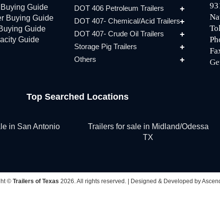
93
r Buying Guide
DOT 406 Petroleum Trailers
Na
er Buying Guide
DOT 407- Chemical/Acid Trailers
To
 Buying Guide
DOT 407- Crude Oil Trailers
Ph
acity Guide
Storage Pig Trailers
Fa
Others
Ge
Top Searched Locations
sale in San Antonio
Trailers for sale in Midland/Odessa
TX
ght ©
Trailers of Texas
2026. All rights reserved. |
Designed & Developed by Ascend