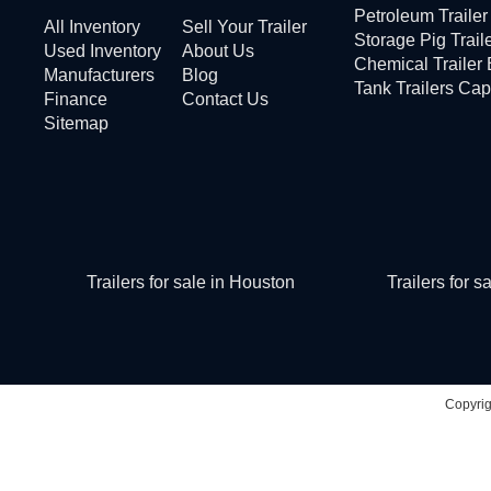
Petroleum Traile
All Inventory
Sell Your Trailer
Storage Pig Trail
Used Inventory
About Us
Chemical Trailer
Manufacturers
Blog
Tank Trailers Cap
Finance
Contact Us
Sitemap
Trailers for sale in Houston
Trailers for 
Copyri