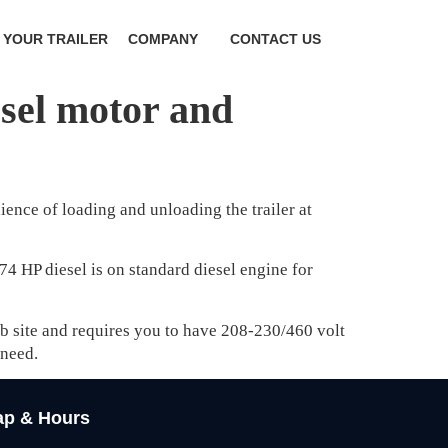
 YOUR TRAILER
COMPANY
CONTACT US
esel motor and
ence of loading and unloading the trailer at
74 HP diesel is on standard diesel engine for
job site and requires you to have 208-230/460 volt
 need.
p & Hours