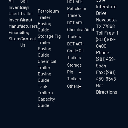
All
Sell
DOT 406
Interstate
Inventory
Your
Petroleum
Petroleum
Drive
Used
Trailer
Trailers
Trailer
Navasota,
Inventory
About
DOT 407-
Buying
Manufacturers
Us
TX 77868
Guide
Chemical/Acid
Finance
Blog
Toll Free:
1
Storage Pig
Trailers
Sitemap
Contact
(800) 919-
Trailer
DOT 407-
Us
0400
Buying
Crude Oil
Phone:
Guide
Trailers
(281) 459-
Chemical
Storage
9534
Trailer
Pig
Fax: (281)
Buying
459-9548
Trailers
Guide
Get
Tank
Others
Directions
Trailers
Capacity
Guide