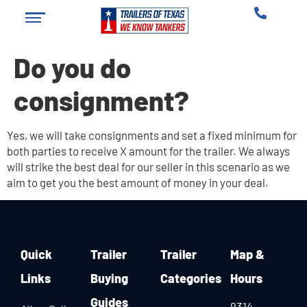
Do you do
consignment?
Yes, we will take consignments and set a fixed minimum for
both parties to receive X amount for the trailer. We always
will strike the best deal for our seller in this scenario as we
aim to get you the best amount of money in your deal.
Quick
Trailer
Trailer
Map &
Links
Buying
Categories
Hours
Guides
9314