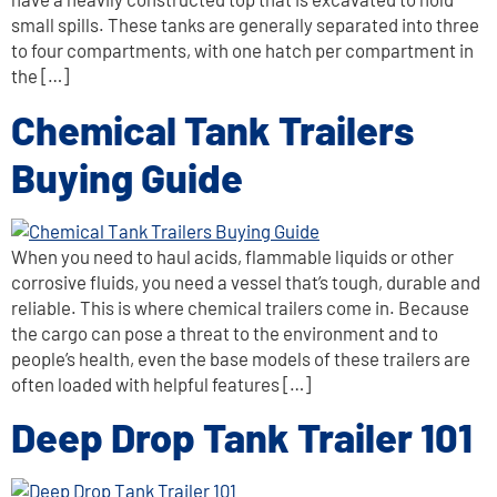
small spills. These tanks are generally separated into three
to four compartments, with one hatch per compartment in
the […]
Chemical Tank Trailers
Buying Guide
When you need to haul acids, flammable liquids or other
corrosive fluids, you need a vessel that’s tough, durable and
reliable. This is where chemical trailers come in. Because
the cargo can pose a threat to the environment and to
people’s health, even the base models of these trailers are
often loaded with helpful features […]
Deep Drop Tank Trailer 101