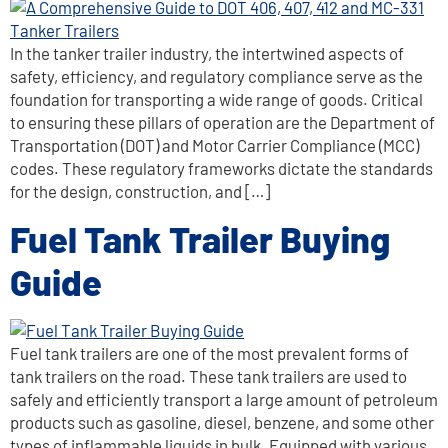
In the tanker trailer industry, the intertwined aspects of
safety, efficiency, and regulatory compliance serve as the
foundation for transporting a wide range of goods. Critical
to ensuring these pillars of operation are the Department of
Transportation (DOT) and Motor Carrier Compliance (MCC)
codes. These regulatory frameworks dictate the standards
for the design, construction, and […]
Fuel Tank Trailer Buying
Guide
Fuel tank trailers are one of the most prevalent forms of
tank trailers on the road. These tank trailers are used to
safely and efficiently transport a large amount of petroleum
products such as gasoline, diesel, benzene, and some other
types of inflammable liquids in bulk. Equipped with various