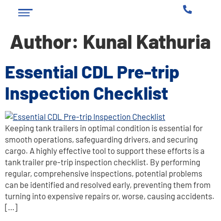
Author:
Kunal Kathuria
Essential CDL Pre-trip
Inspection Checklist
Keeping tank trailers in optimal condition is essential for
smooth operations, safeguarding drivers, and securing
cargo. A highly effective tool to support these efforts is a
tank trailer pre-trip inspection checklist. By performing
regular, comprehensive inspections, potential problems
can be identified and resolved early, preventing them from
turning into expensive repairs or, worse, causing accidents.
[…]