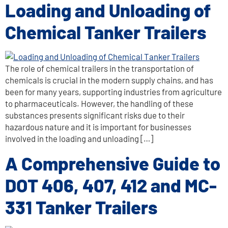
Loading and Unloading of
Chemical Tanker Trailers
The role of chemical trailers in the transportation of
chemicals is crucial in the modern supply chains, and has
been for many years, supporting industries from agriculture
to pharmaceuticals. However, the handling of these
substances presents significant risks due to their
hazardous nature and it is important for businesses
involved in the loading and unloading […]
A Comprehensive Guide to
DOT 406, 407, 412 and MC-
331 Tanker Trailers