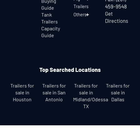
Buying
459-9548
Trailers
Guide
Get
Tank
Others
Directions
Trailers
Capacity
Guide
Top Searched Locations
Trailers for
Trailers for
Trailers for
Trailers for
sale in
sale in San
sale in
sale in
Houston
Antonio
Midland/Odessa
Dallas
TX