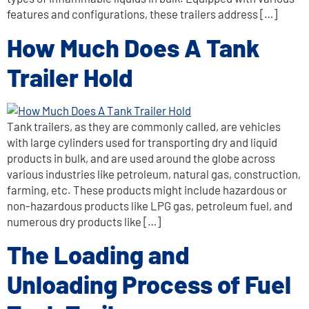
features and configurations, these trailers address […]
How Much Does A Tank
Trailer Hold
Tank trailers, as they are commonly called, are vehicles
with large cylinders used for transporting dry and liquid
products in bulk, and are used around the globe across
various industries like petroleum, natural gas, construction,
farming, etc. These products might include hazardous or
non-hazardous products like LPG gas, petroleum fuel, and
numerous dry products like […]
The Loading and
Unloading Process of Fuel