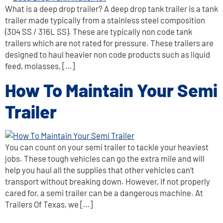
What is a deep drop trailer? A deep drop tank trailer is a tank
trailer made typically from a stainless steel composition
(304 SS / 316L SS). These are typically non code tank
trailers which are not rated for pressure. These trailers are
designed to haul heavier non code products such as liquid
feed, molasses, […]
How To Maintain Your Semi
Trailer
You can count on your semi trailer to tackle your heaviest
jobs. These tough vehicles can go the extra mile and will
help you haul all the supplies that other vehicles can’t
transport without breaking down. However, if not properly
cared for, a semi trailer can be a dangerous machine. At
Trailers Of Texas, we […]