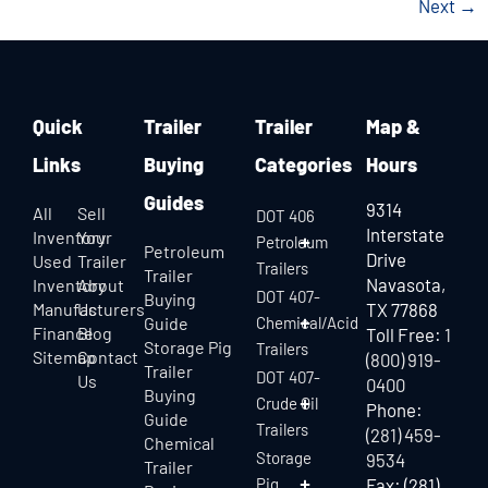
Next
→
Quick
Trailer
Trailer
Map &
Links
Buying
Categories
Hours
Guides
9314
All
Sell
DOT 406
Interstate
Inventory
Your
Petroleum
Petroleum
Drive
Used
Trailer
Trailers
Trailer
Navasota,
Inventory
About
DOT 407-
Buying
Manufacturers
Us
TX 77868
Guide
Chemical/Acid
Finance
Blog
Toll Free:
1
Storage Pig
Trailers
Sitemap
Contact
(800) 919-
Trailer
DOT 407-
Us
0400
Buying
Crude Oil
Phone:
Guide
Trailers
(281) 459-
Chemical
Storage
9534
Trailer
Pig
Fax: (281)