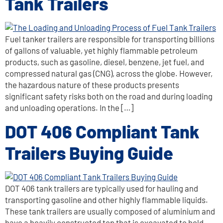
Tank Trailers
Fuel tanker trailers are responsible for transporting billions
of gallons of valuable, yet highly flammable petroleum
products, such as gasoline, diesel, benzene, jet fuel, and
compressed natural gas (CNG), across the globe. However,
the hazardous nature of these products presents
significant safety risks both on the road and during loading
and unloading operations. In the […]
DOT 406 Compliant Tank
Trailers Buying Guide
DOT 406 tank trailers are typically used for hauling and
transporting gasoline and other highly flammable liquids.
These tank trailers are usually composed of aluminium and
have a heavily constructed top that is excavated to hold