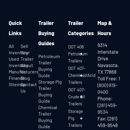
Quick
Trailer
Trailer
Map &
Links
Buying
Categories
Hours
Guides
9314
All
Sell
DOT 406
Interstate
Inventory
Your
Petroleum
Petroleum
Drive
Used
Trailer
Trailers
Trailer
Navasota,
Inventory
About
DOT 407-
Buying
Manufacturers
Us
TX 77868
Guide
Chemical/Acid
Finance
Blog
Toll Free:
1
Storage Pig
Trailers
Sitemap
Contact
(800) 919-
Trailer
DOT 407-
Us
0400
Buying
Crude Oil
Phone:
Guide
Trailers
(281) 459-
Chemical
Storage
9534
Trailer
Pig
Fax: (281)
Buying
459-9548
Trailers
Guide