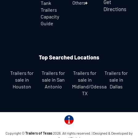
Get
Tank
Others
Directions
Trailers
Capacity
Guide
Top Searched Locations
Trailers for
Trailers for
Trailers for
Trailers for
sale in
sale in San
sale in
sale in
Houston
Antonio
Midland/Odessa
Dallas
TX
Copyright ©
Trailers of Texas
2026. All rights reserved. |
Designed & Developed by