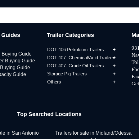
g Guides
Trailer Categories
Ma
931
DOT 406 Petroleum Trailers
r Buying Guide
Na
DOT 407- Chemical/Acid Trailers
ler Buying Guide
Tol
DOT 407- Crude Oil Trailers
 Buying Guide
Ph
Storage Pig Trailers
pacity Guide
Fax
Others
Get
Top Searched Locations
sale in San Antonio
Trailers for sale in Midland/Odessa