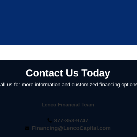
Contact Us Today
all us for more information and customized financing option
Lenco Financial Team
877-353-9747
Financing@LencoCapital.com