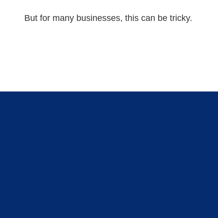
But for many businesses, this can be tricky.
GET STARTED