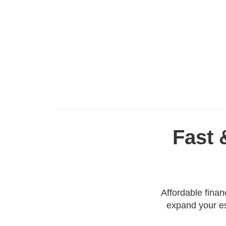
Fast 
Affordable fina
expand your es