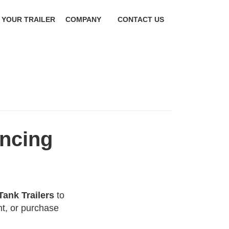
 YOUR TRAILER
COMPANY
CONTACT US
ancing
Tank Trailers
to
t, or purchase