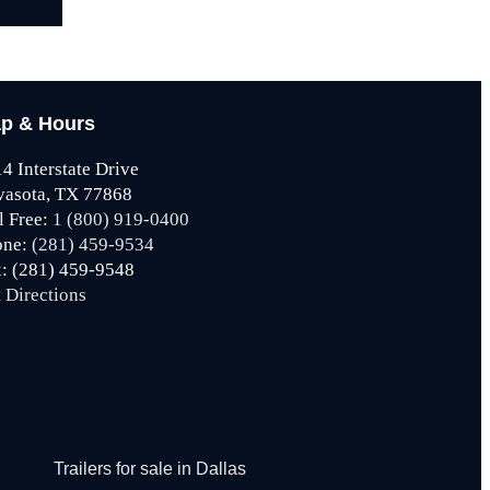
p & Hours
4 Interstate Drive
vasota, TX 77868
l Free:
1 (800) 919-0400
one:
(281) 459-9534
: (281) 459-9548
 Directions
Trailers for sale in Dallas