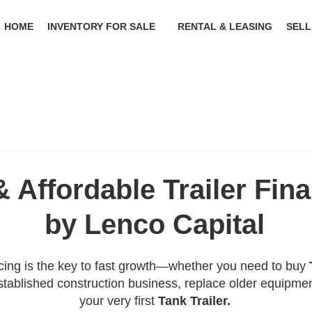
HOME
INVENTORY FOR SALE
RENTAL & LEASING
SELL
& Affordable Trailer Fin
by Lenco Capital
ncing is the key to fast growth—whether you need to buy
tablished construction business, replace older equipmen
your very first
Tank Trailer.