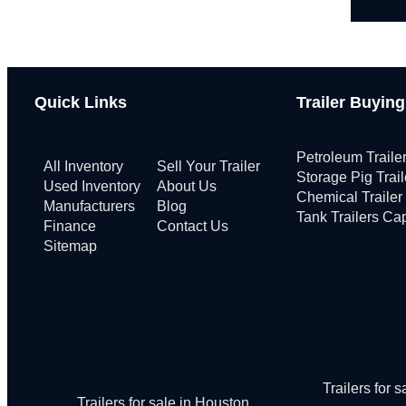
Quick Links
Trailer Buyin
Petroleum Traile
All Inventory
Sell Your Trailer
Storage Pig Trai
Used Inventory
About Us
Chemical Trailer
Manufacturers
Blog
Tank Trailers Ca
Finance
Contact Us
Sitemap
Trailers for 
Trailers for sale in Houston