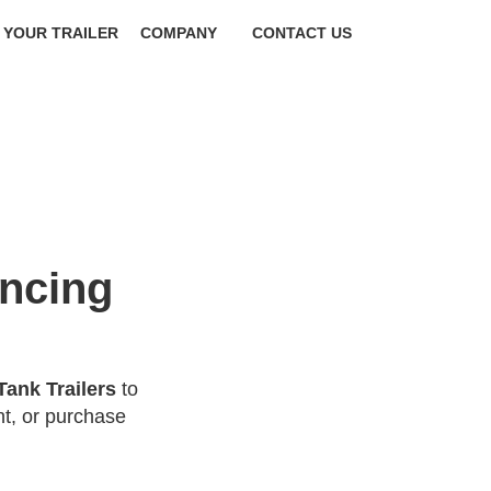
 YOUR TRAILER
COMPANY
CONTACT US
ancing
Tank Trailers
to
t, or purchase