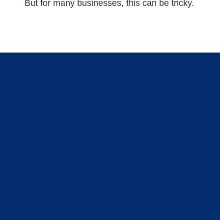
But for many businesses, this can be tricky.
GET STARTED