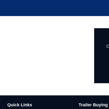
C
Quick Links
Trailer Buying