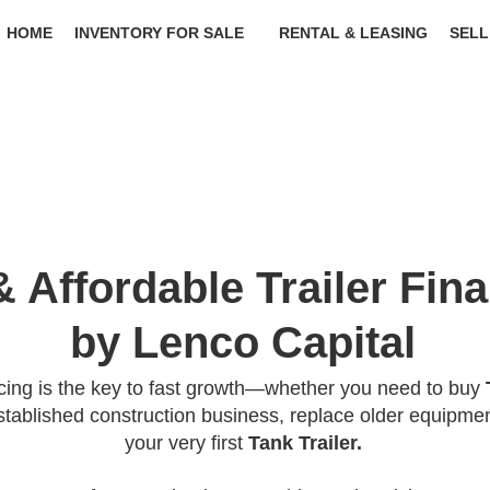
HOME
INVENTORY FOR SALE
RENTAL & LEASING
SELL
& Affordable Trailer Fin
by Lenco Capital
ncing is the key to fast growth—whether you need to buy
tablished construction business, replace older equipmen
your very first
Tank Trailer.