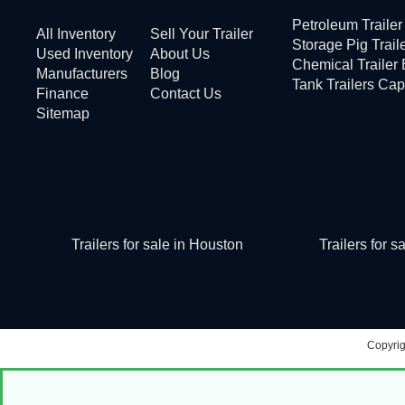
Petroleum Traile
All Inventory
Sell Your Trailer
Storage Pig Trail
Used Inventory
About Us
Chemical Trailer
Manufacturers
Blog
Tank Trailers Cap
Finance
Contact Us
Sitemap
Trailers for sale in Houston
Trailers for 
Copyri