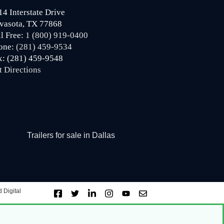
14 Interstate Drive
vasota, TX 77868
ll Free:
1 (800) 919-0400
one:
(281) 459-9534
x: (281) 459-9548
t Directions
Trailers for sale in Dallas
 Digital