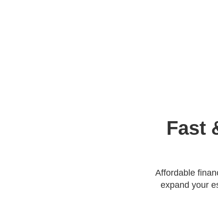
Fast 
Affordable fina
expand your es