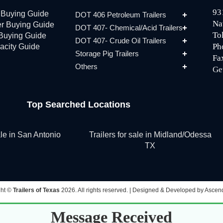
93
r Buying Guide
DOT 406 Petroleum Trailers
Na
er Buying Guide
DOT 407- Chemical/Acid Trailers
To
 Buying Guide
DOT 407- Crude Oil Trailers
Ph
acity Guide
Storage Pig Trailers
Fa
Others
Ge
Top Searched Locations
sale in San Antonio
Trailers for sale in Midland/Odessa
TX
ght ©
Trailers of Texas
2026. All rights reserved. |
Designed & Developed by Ascend
Message Received