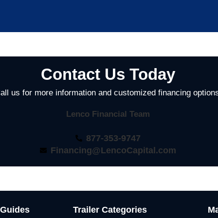
Contact Us Today
all us for more information and customized financing option
Lenco Financial Team
877-353-9747
Financing@LencoCapital.com
 Guides
Trailer Categories
Ma